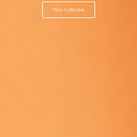
View Collection