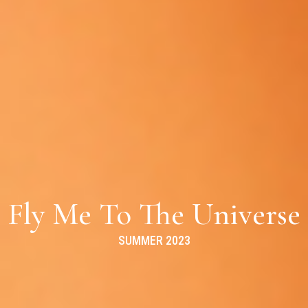
Fly Me To The Universe
SUMMER 2023