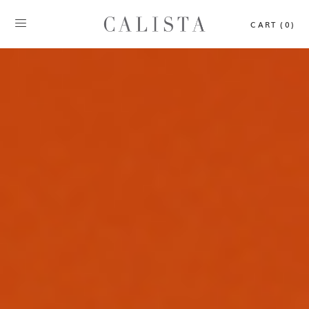
CART (0)