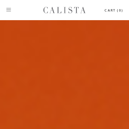
CART (0)