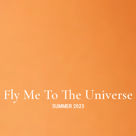
Fly Me To The Universe
SUMMER 2023