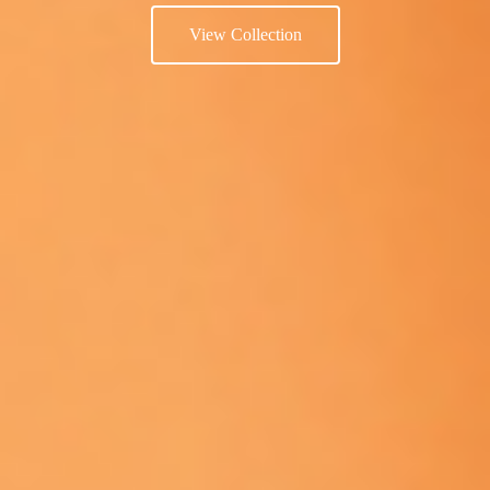
View Collection