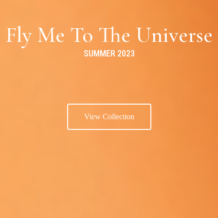
Fly Me To The Universe
SUMMER 2023
View Collection