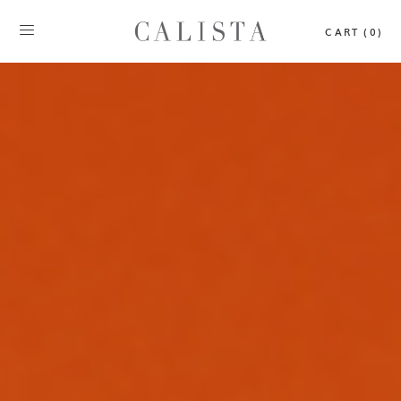
CART (0)