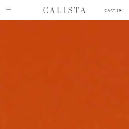
CART (0)