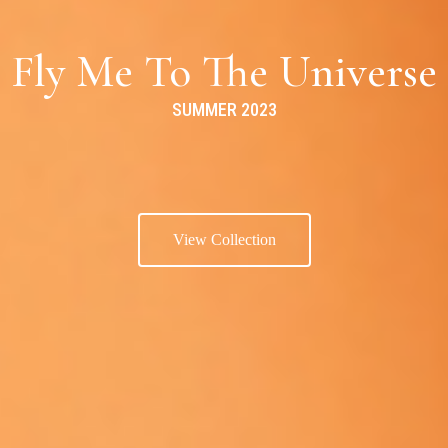
Fly Me To The Universe
SUMMER 2023
View Collection