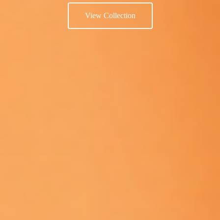
View Collection