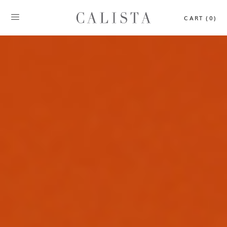
CART (0)