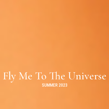
Fly Me To The Universe
SUMMER 2023