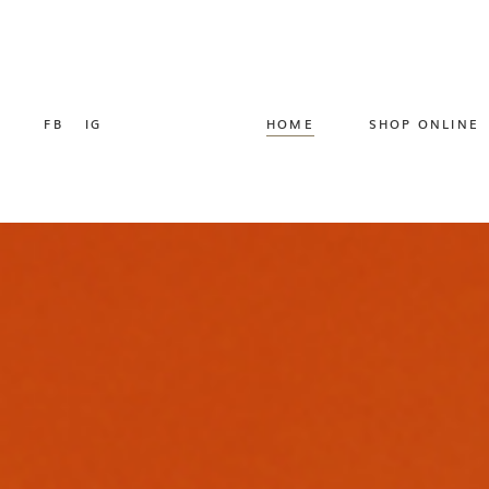
FB
IG
HOME
SHOP ONLINE