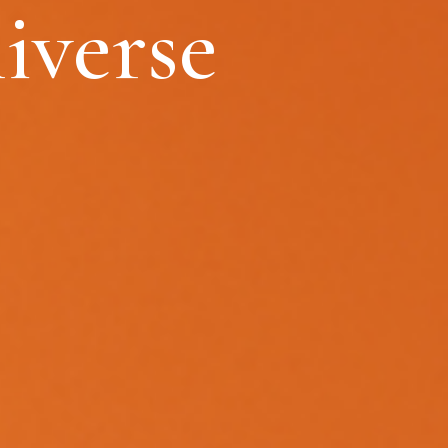
iverse