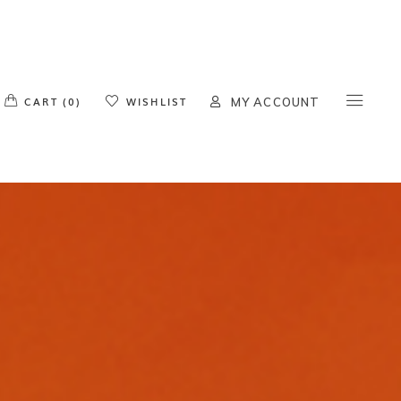
o products in the cart.
CART (0)
WISHLIST
MY ACCOUNT