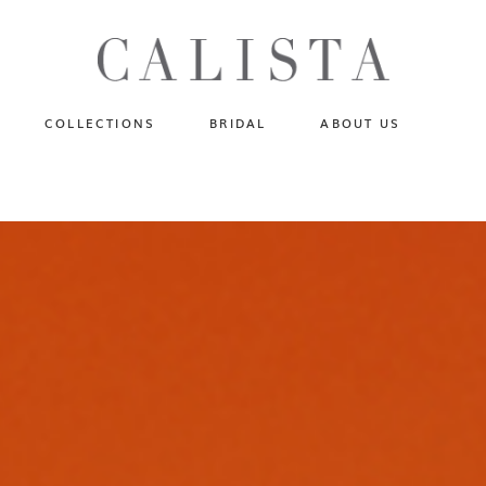
One of A Kind
N
Fly Me To The Universe
Sportlight Hours
COLLECTIONS
BRIDAL
ABOUT US
Born to Shine
Shades of Shadow
One of A Kind
Lost In Reverie
No products in the cart.
Fly Me To The Universe
Fearlessly Authentic
Sportlight Hours
Beyond The Horizon
Born to Shine
Gala Extravaganza
Shades of Shadow
Lost In Reverie
Fearlessly Authentic
Beyond The Horizon
Gala Extravaganza