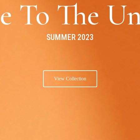
e To The Un
SUMMER 2023
View Collection