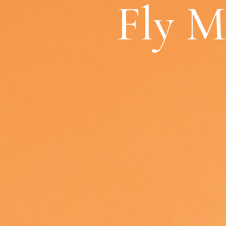
Fly M