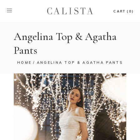
CART (0)
Angelina Top & Agatha
Pants
HOME
ANGELINA TOP & AGATHA PANTS