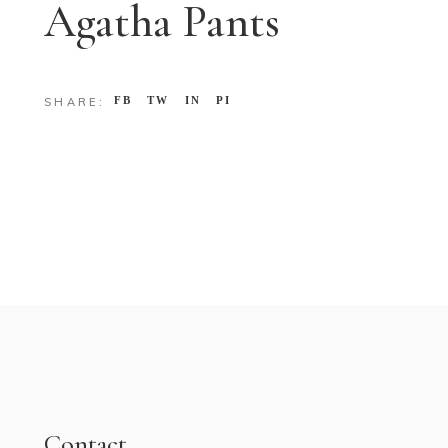
Agatha Pants
FB
TW
IN
PI
SHARE:
Contact