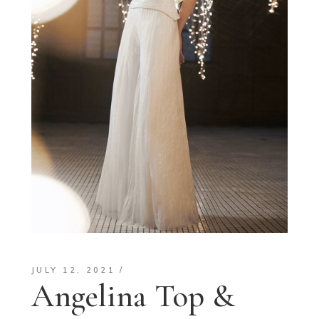
JULY 12, 2021
Angelina Top &