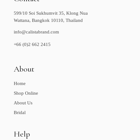
599/10 Soi Sukhumvit 35, Klong Nua
Wattana, Bangkok 10110, Thailand
info@calistabrand.com
+66 (0)2 662 2415
About
Home
Shop Online
About Us
Bridal
Help