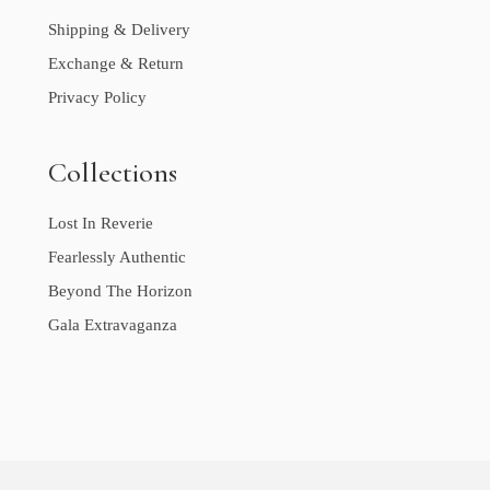
Shipping & Delivery
Exchange & Return
Privacy Policy
Collections
Lost In Reverie
Fearlessly Authentic
Beyond The Horizon
Gala Extravaganza