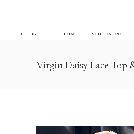
FB
IG
HOME
SHOP ONLINE
Virgin Daisy Lace Top 