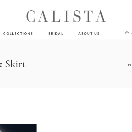
One of A Kind
No pr
Fly Me To The Universe
Sportlight Hours
COLLECTIONS
BRIDAL
ABOUT US
Born to Shine
Shades of Shadow
One of A Kind
Lost In Reverie
No products in the cart.
& Skirt
Fly Me To The Universe
H
Fearlessly Authentic
Sportlight Hours
Beyond The Horizon
Born to Shine
Gala Extravaganza
Shades of Shadow
Lost In Reverie
Fearlessly Authentic
Beyond The Horizon
Gala Extravaganza