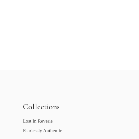
Collections
Lost In Reverie
Fearlessly Authentic