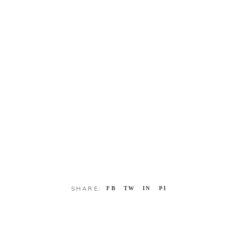
SHARE:
FB
TW
IN
PI