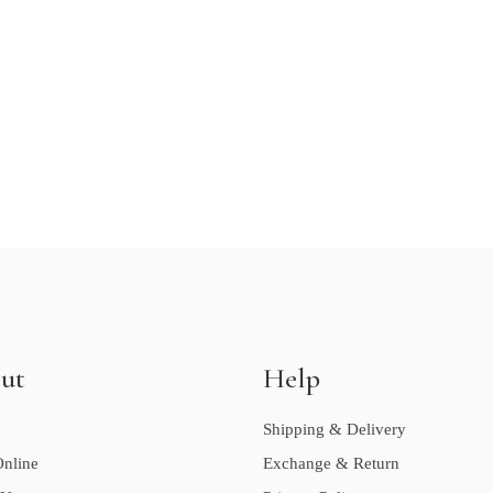
ut
Help
Shipping & Delivery
nline
Exchange & Return