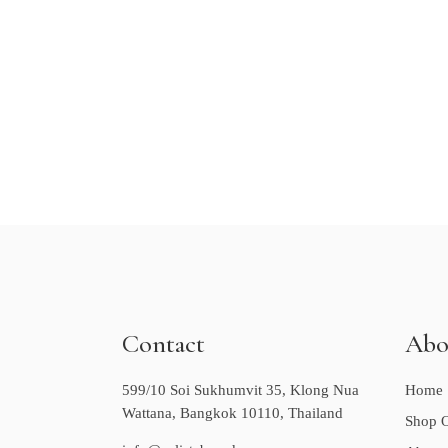
Contact
Abo
599/10 Soi Sukhumvit 35, Klong Nua
Home
Wattana, Bangkok 10110, Thailand
Shop O