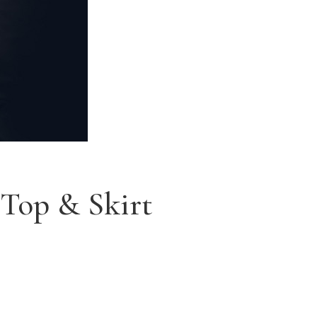
 Top & Skirt