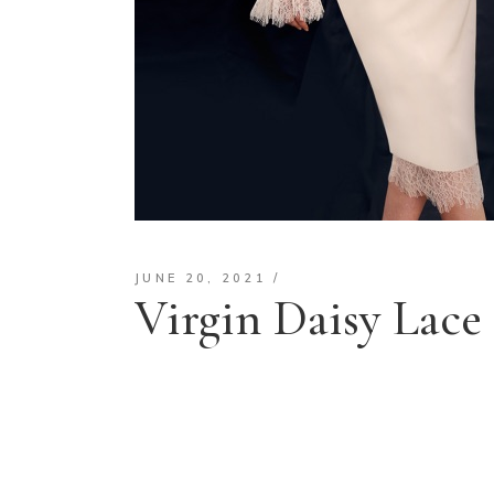
JUNE 20, 2021
Virgin Daisy Lace