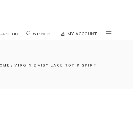
oducts in the cart.
CART (0)
WISHLIST
MY ACCOUNT
OME
VIRGIN DAISY LACE TOP & SKIRT