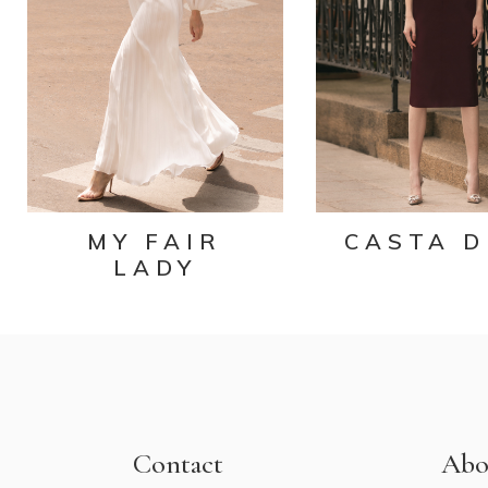
MY FAIR
CASTA D
LADY
Contact
Abo