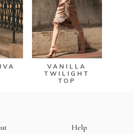
IVA
VANILLA
TWILIGHT
TOP
ut
Help