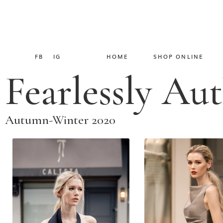
FB
IG
HOME
SHOP ONLINE
Fearlessly Au
Autumn-Winter 2020