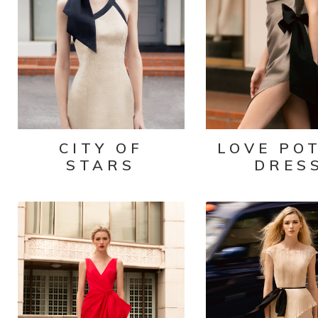
CITY OF
LOVE PO
STARS
DRES