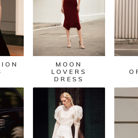
TION
MOON
S
LOVERS
O
DRESS