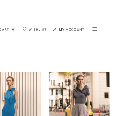
oducts in the cart.
CART (0)
WISHLIST
MY ACCOUNT