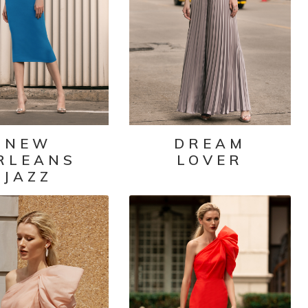
NEW
DREAM
RLEANS
LOVER
JAZZ