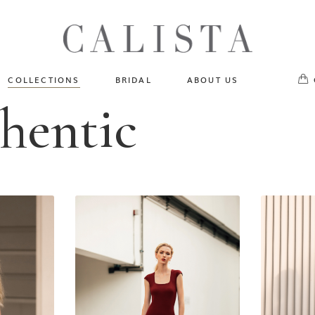
One of A Kind
No pr
Fly Me To The Universe
Sportlight Hours
COLLECTIONS
BRIDAL
ABOUT US
Born to Shine
thentic
Shades of Shadow
One of A Kind
Lost In Reverie
No products in the cart.
Fly Me To The Universe
Fearlessly Authentic
Sportlight Hours
Beyond The Horizon
Born to Shine
Gala Extravaganza
Shades of Shadow
Lost In Reverie
Fearlessly Authentic
Beyond The Horizon
Gala Extravaganza