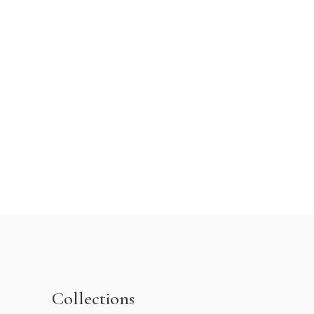
Collections