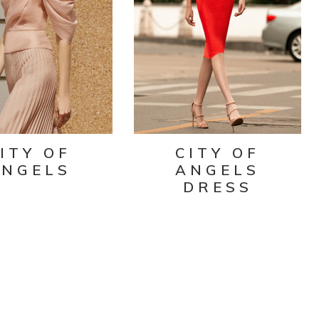
ITY OF
CITY OF
ANGELS
ANGELS
DRESS