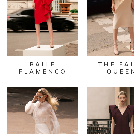
BAILE
THE FA
FLAMENCO
QUEE