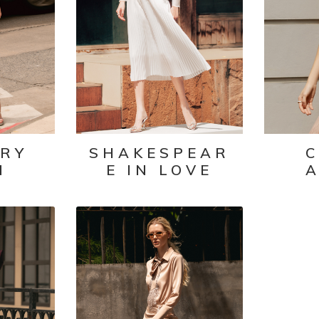
IRY
SHAKESPEAR
C
N
E IN LOVE