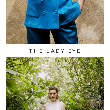
THE LADY EYE