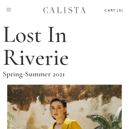
CART (0)
Lost In
Riverie
Spring-Summer 2021