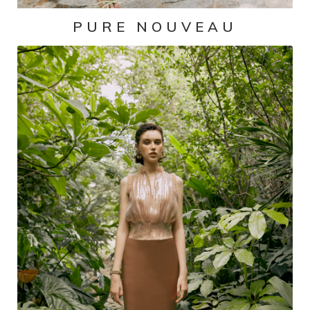
PURE NOUVEAU