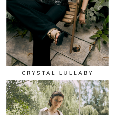
CRYSTAL LULLABY