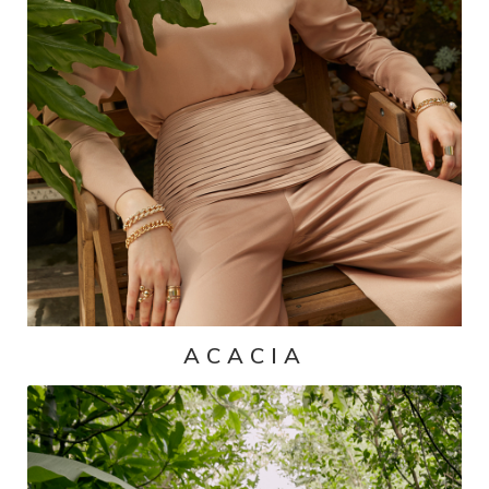
ACACIA