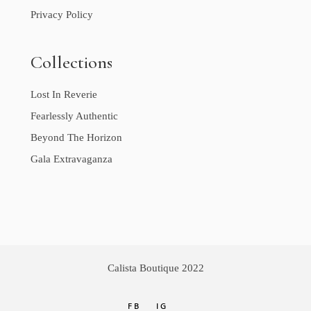
Privacy Policy
Collections
Lost In Reverie
Fearlessly Authentic
Beyond The Horizon
Gala Extravaganza
Calista Boutique 2022
FB
IG