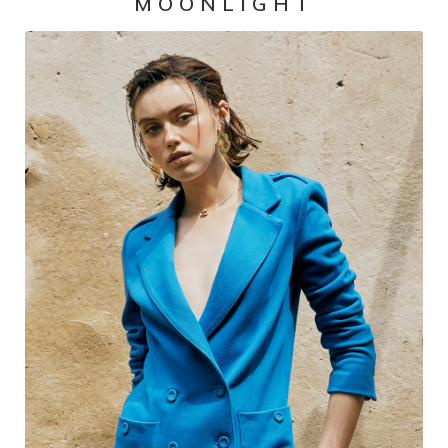
MOONLIGHT