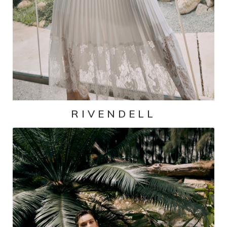
RIVENDELL