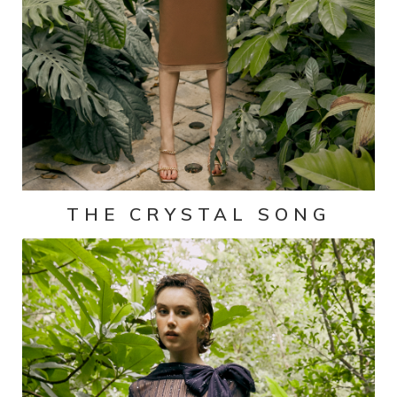
THE CRYSTAL SONG