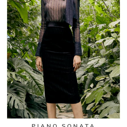
PIANO SONATA