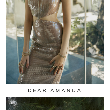
DEAR AMANDA