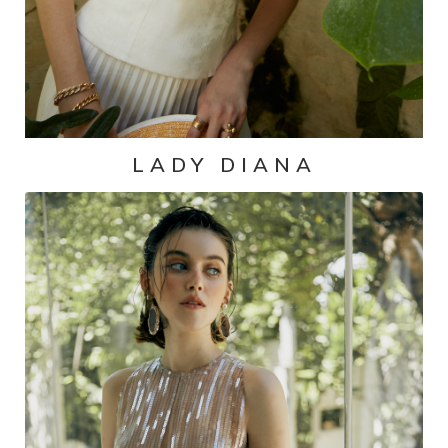
LADY DIANA