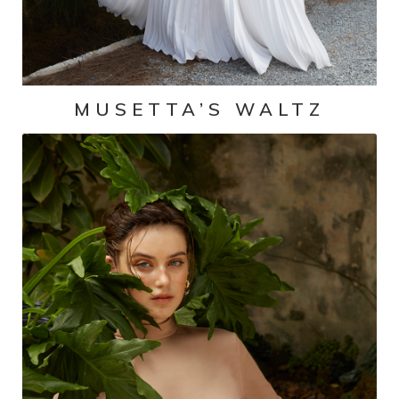
MUSETTA’S WALTZ