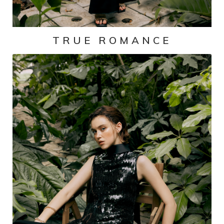
TRUE ROMANCE