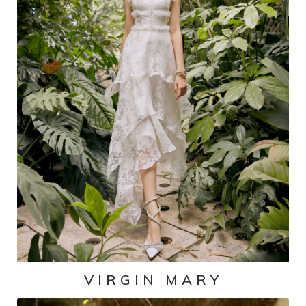
VIRGIN MARY