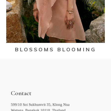
BLOSSOMS BLOOMING
Contact
599/10 Soi Sukhumvit 35, Klong Nua
Wattana, Bangkok 10110, Thailand