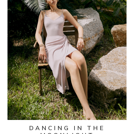
DANCING IN THE