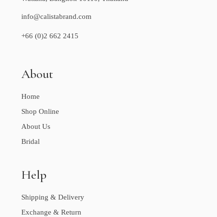
info@calistabrand.com
+66 (0)2 662 2415
About
Home
Shop Online
About Us
Bridal
Help
Shipping & Delivery
Exchange & Return