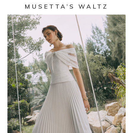
MUSETTA’S WALTZ