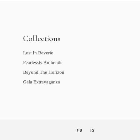
Collections
Lost In Reverie
Fearlessly Authentic
Beyond The Horizon
Gala Extravaganza
FB
IG