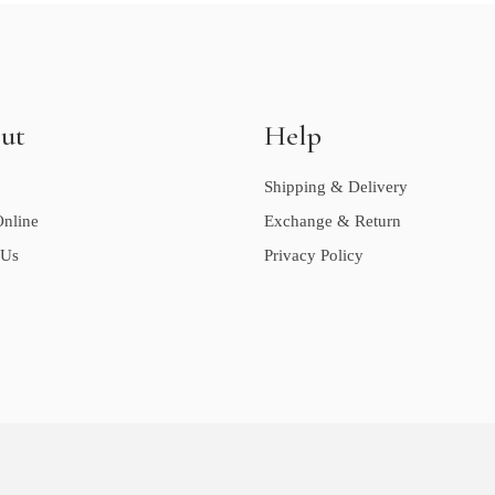
ut
Help
Shipping & Delivery
nline
Exchange & Return
 Us
Privacy Policy