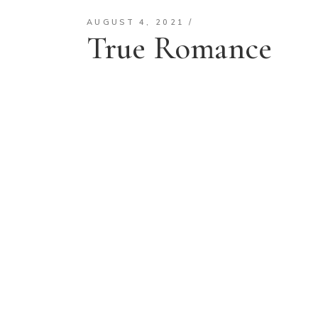
AUGUST 4, 2021
True Romance