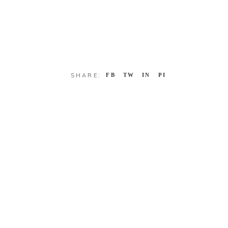
SHARE:
FB
TW
IN
PI