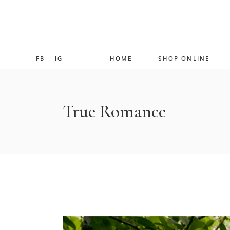
FB
IG
HOME
SHOP ONLINE
True Romance