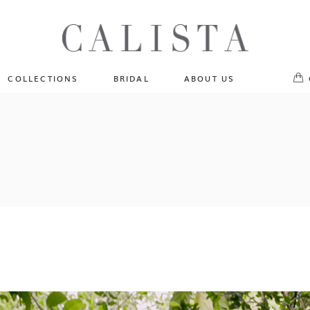
One of A Kind
No pr
Fly Me To The Universe
Sportlight Hours
COLLECTIONS
BRIDAL
ABOUT US
Born to Shine
Shades of Shadow
One of A Kind
Lost In Reverie
No products in the cart.
Fly Me To The Universe
Fearlessly Authentic
Sportlight Hours
Beyond The Horizon
Born to Shine
Gala Extravaganza
Shades of Shadow
Lost In Reverie
Fearlessly Authentic
Beyond The Horizon
Gala Extravaganza