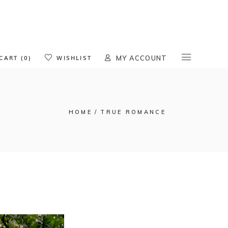
oducts in the cart.
CART (0)
WISHLIST
MY ACCOUNT
HOME
TRUE ROMANCE