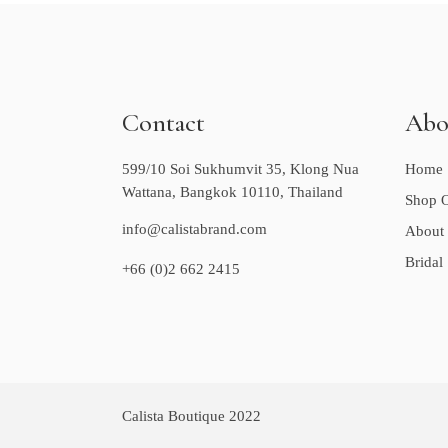
Contact
Abo
599/10 Soi Sukhumvit 35, Klong Nua
Home
Wattana, Bangkok 10110, Thailand
Shop O
info@calistabrand.com
About
Bridal
+66 (0)2 662 2415
Calista Boutique 2022