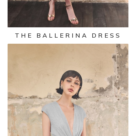
THE BALLERINA DRESS