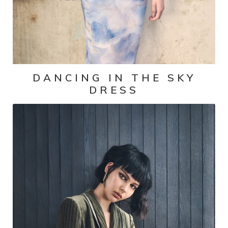
DANCING IN THE SKY
DRESS