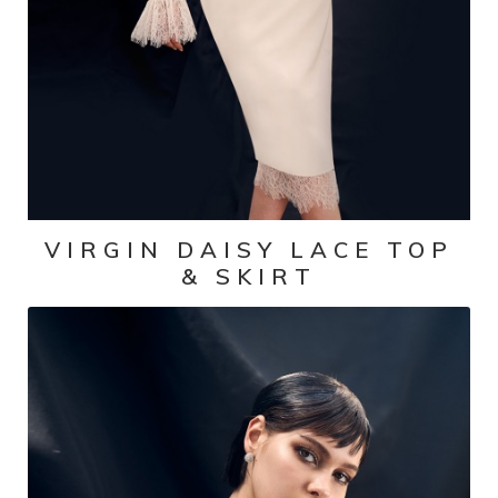
VIRGIN DAISY LACE TOP
& SKIRT