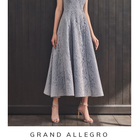
GRAND ALLEGRO