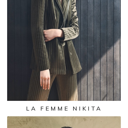
LA FEMME NIKITA