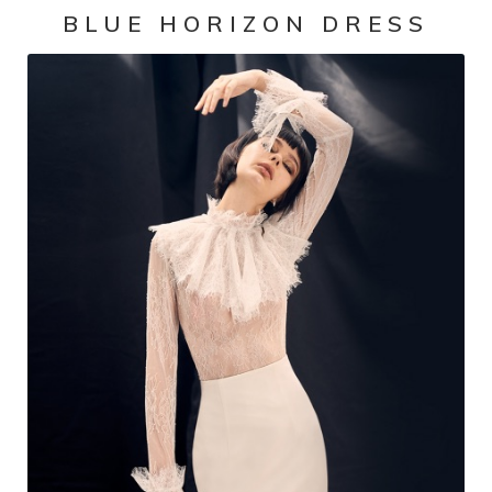
BLUE HORIZON DRESS