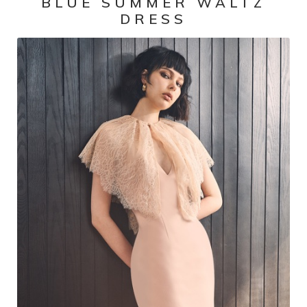
BLUE SUMMER WALTZ
DRESS