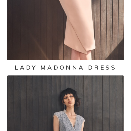
LADY MADONNA DRESS