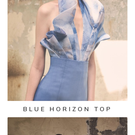
BLUE HORIZON TOP