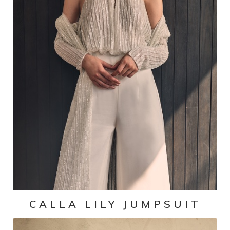
CALLA LILY JUMPSUIT