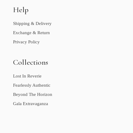
Help
Shipping & Delivery
Exchange & Return
Privacy Policy
Collections
Lost In Reverie
Fearlessly Authentic
Beyond The Horizon
Gala Extravaganza