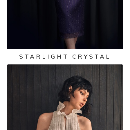
STARLIGHT CRYSTAL