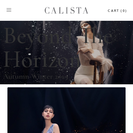
CART (0)
Beyond The
Horizon
Autumn-Winter 2019