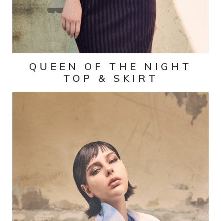
QUEEN OF THE NIGHT
TOP & SKIRT