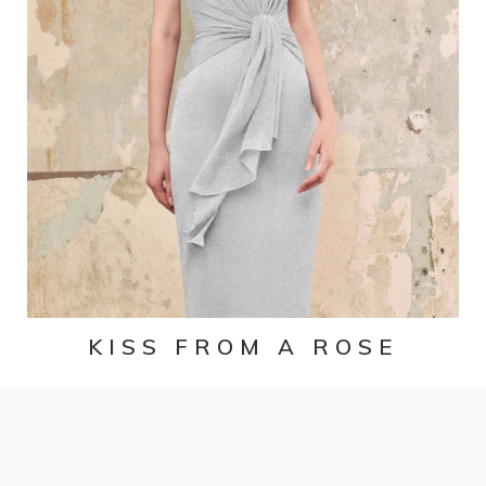
KISS FROM A ROSE