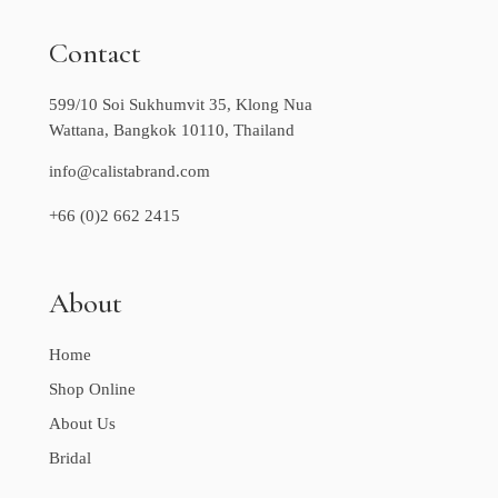
Contact
599/10 Soi Sukhumvit 35, Klong Nua
Wattana, Bangkok 10110, Thailand
info@calistabrand.com
+66 (0)2 662 2415
About
Home
Shop Online
About Us
Bridal