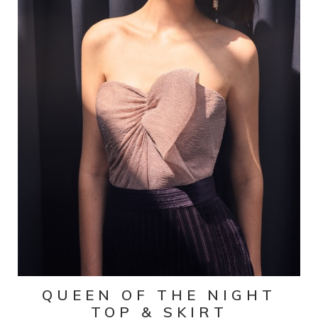
QUEEN OF THE NIGHT
TOP & SKIRT