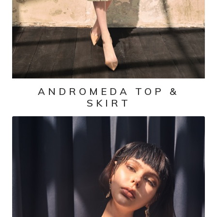
ANDROMEDA TOP &
SKIRT