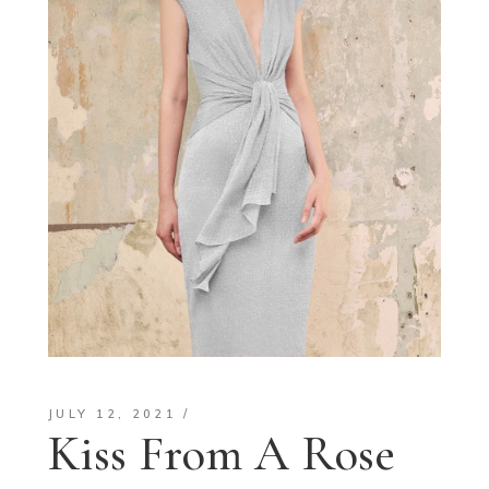
JULY 12, 2021
Kiss From A Rose