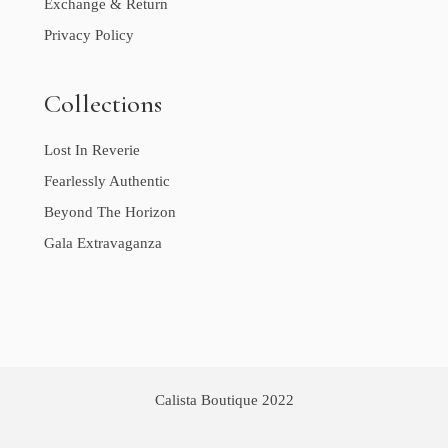
Exchange & Return
Privacy Policy
Collections
Lost In Reverie
Fearlessly Authentic
Beyond The Horizon
Gala Extravaganza
Calista Boutique 2022