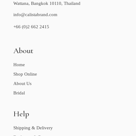
Wattana, Bangkok 10110, Thailand
info@calistabrand.com
+66 (0)2 662 2415
About
Home
Shop Online
About Us
Bridal
Help
Shipping & Delivery