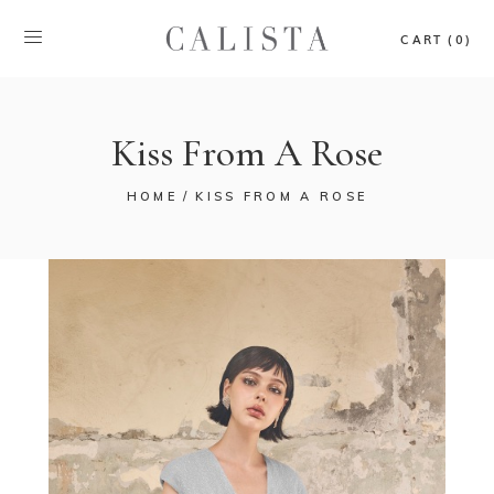
CART (0)
Kiss From A Rose
HOME
KISS FROM A ROSE