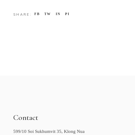
FB
TW
IN
PI
SHARE:
Contact
599/10 Soi Sukhumvit 35, Klong Nua