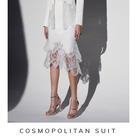
COSMOPOLITAN SUIT