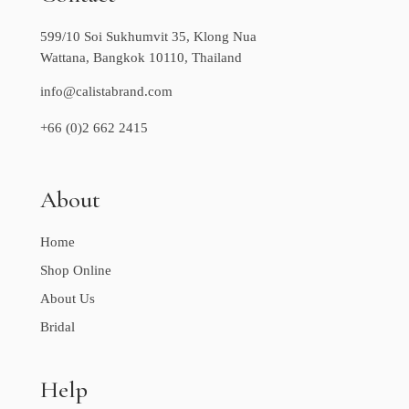
599/10 Soi Sukhumvit 35, Klong Nua
Wattana, Bangkok 10110, Thailand
info@calistabrand.com
+66 (0)2 662 2415
About
Home
Shop Online
About Us
Bridal
Help