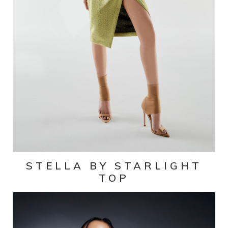
STELLA BY STARLIGHT
TOP