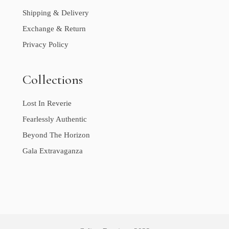
Shipping & Delivery
Exchange & Return
Privacy Policy
Collections
Lost In Reverie
Fearlessly Authentic
Beyond The Horizon
Gala Extravaganza