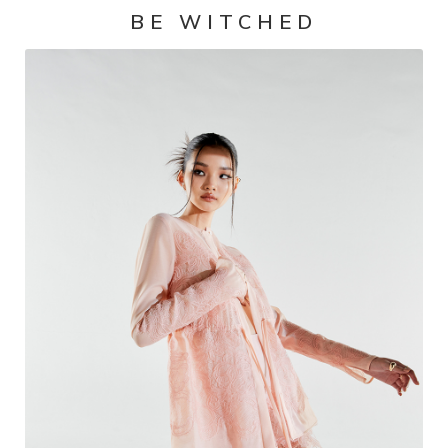
BE WITCHED