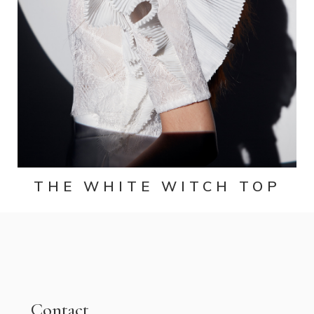
THE WHITE WITCH TOP
Contact