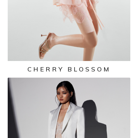
CHERRY BLOSSOM