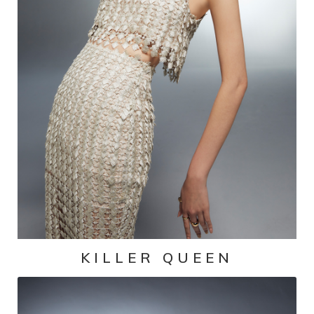
KILLER QUEEN