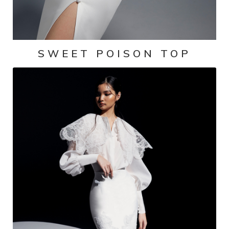
SWEET POISON TOP