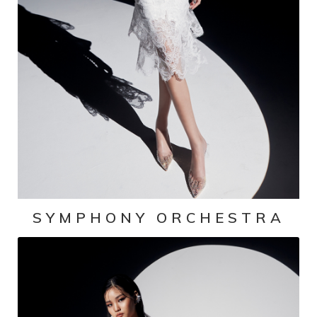
SYMPHONY ORCHESTRA