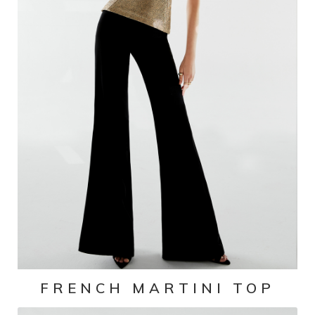
FRENCH MARTINI TOP