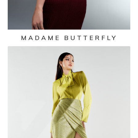
MADAME BUTTERFLY