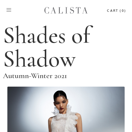
CART (0)
Shades of
Shadow
Autumn-Winter 2021