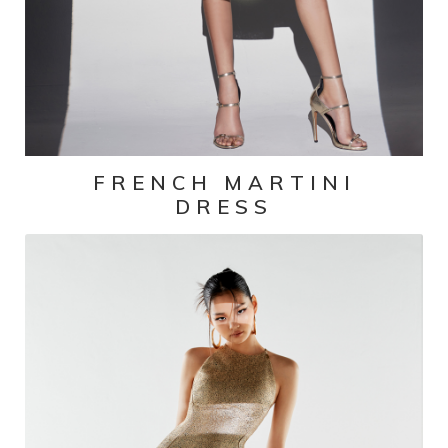
FRENCH MARTINI
DRESS