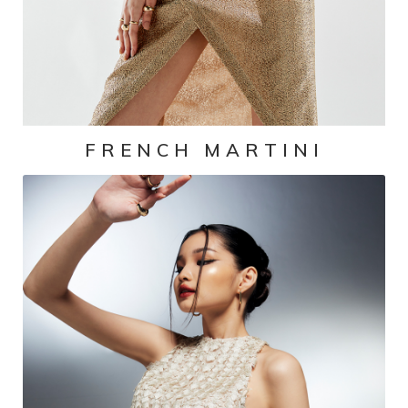
FRENCH MARTINI