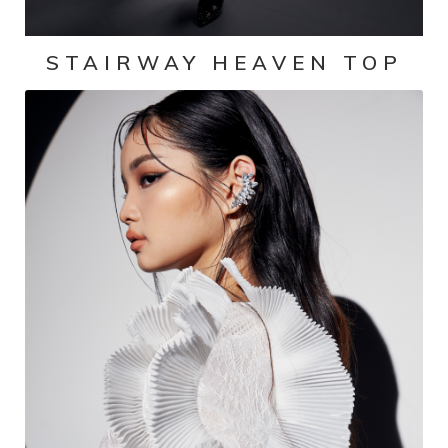
STAIRWAY HEAVEN TOP