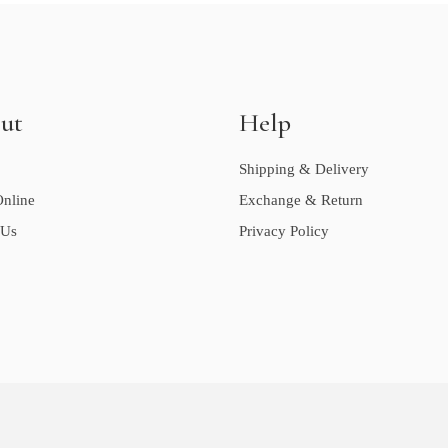
ut
Help
Shipping & Delivery
nline
Exchange & Return
 Us
Privacy Policy