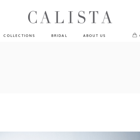
One of A Kind
No pr
Fly Me To The Universe
Sportlight Hours
COLLECTIONS
BRIDAL
ABOUT US
Born to Shine
Shades of Shadow
One of A Kind
Lost In Reverie
No products in the cart.
Fly Me To The Universe
Fearlessly Authentic
Sportlight Hours
Beyond The Horizon
Born to Shine
Gala Extravaganza
Shades of Shadow
Lost In Reverie
Fearlessly Authentic
Beyond The Horizon
Gala Extravaganza