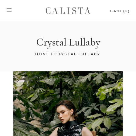
CART (0)
Crystal Lullaby
HOME
CRYSTAL LULLABY