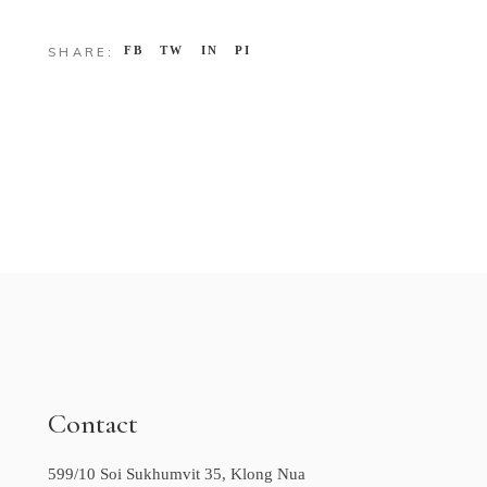
FB
TW
IN
PI
SHARE:
Contact
599/10 Soi Sukhumvit 35, Klong Nua