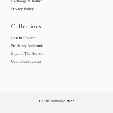
Exchange & Return
Privacy Policy
Collections
Lost In Reverie
Fearlessly Authentic
Beyond The Horizon
Gala Extravaganza
Calista Boutique 2022