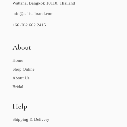
Wattana, Bangkok 10110, Thailand
info@calistabrand.com
+66 (0)2 662 2415
About
Home
Shop Online
About Us
Bridal
Help
Shipping & Delivery