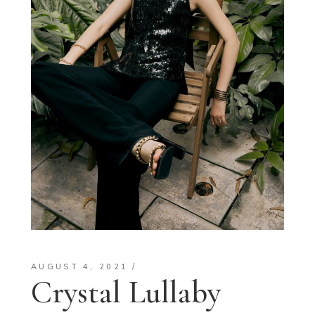
AUGUST 4, 2021
Crystal Lullaby