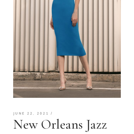
JUNE 22, 2021
New Orleans Jazz