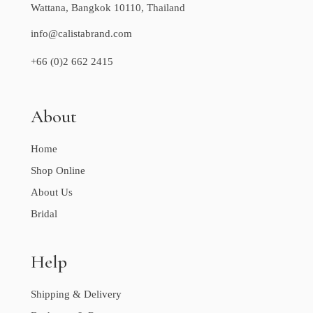
Wattana, Bangkok 10110, Thailand
info@calistabrand.com
+66 (0)2 662 2415
About
Home
Shop Online
About Us
Bridal
Help
Shipping & Delivery