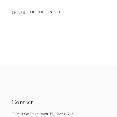
FB
TW
IN
PI
SHARE:
Contact
599/10 Soi Sukhumvit 35, Klong Nua