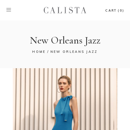
CART (0)
New Orleans Jazz
HOME
NEW ORLEANS JAZZ