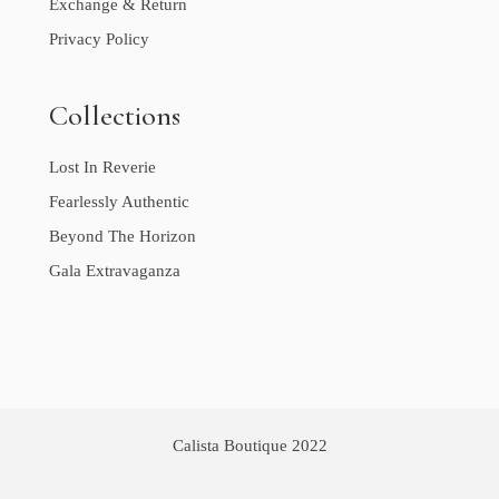
Exchange & Return
Privacy Policy
Collections
Lost In Reverie
Fearlessly Authentic
Beyond The Horizon
Gala Extravaganza
Calista Boutique 2022