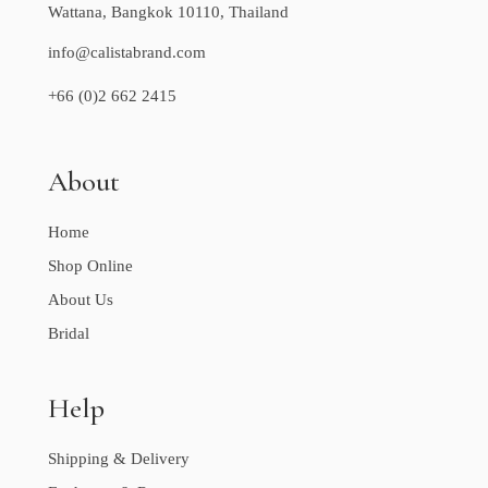
Wattana, Bangkok 10110, Thailand
info@calistabrand.com
+66 (0)2 662 2415
About
Home
Shop Online
About Us
Bridal
Help
Shipping & Delivery