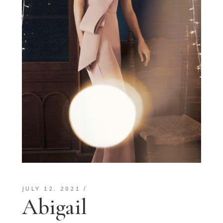
JULY 12, 2021
Abigail