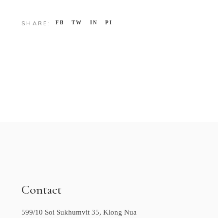
FB
TW
IN
PI
SHARE:
Contact
599/10 Soi Sukhumvit 35, Klong Nua