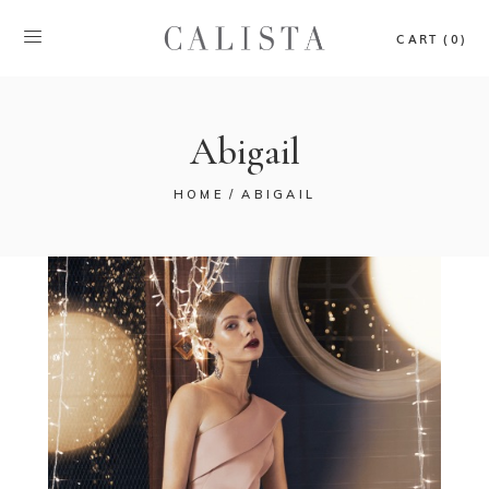
CART (0)
Abigail
HOME
ABIGAIL