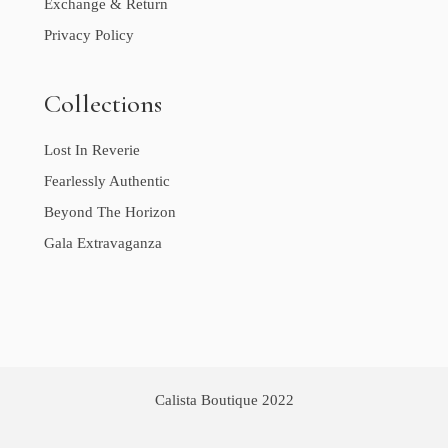
Exchange & Return
Privacy Policy
Collections
Lost In Reverie
Fearlessly Authentic
Beyond The Horizon
Gala Extravaganza
Calista Boutique 2022