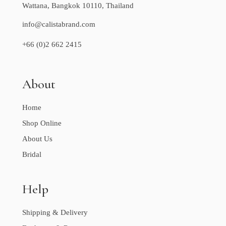
Wattana, Bangkok 10110, Thailand
info@calistabrand.com
+66 (0)2 662 2415
About
Home
Shop Online
About Us
Bridal
Help
Shipping & Delivery