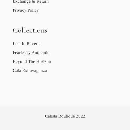
Exchange & Return
Privacy Policy
Collections
Lost In Reverie
Fearlessly Authentic
Beyond The Horizon
Gala Extravaganza
Calista Boutique 2022