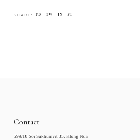
FB
TW
IN
PI
SHARE:
Contact
599/10 Soi Sukhumvit 35, Klong Nua