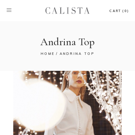
CART (0)
Andrina Top
HOME
ANDRINA TOP