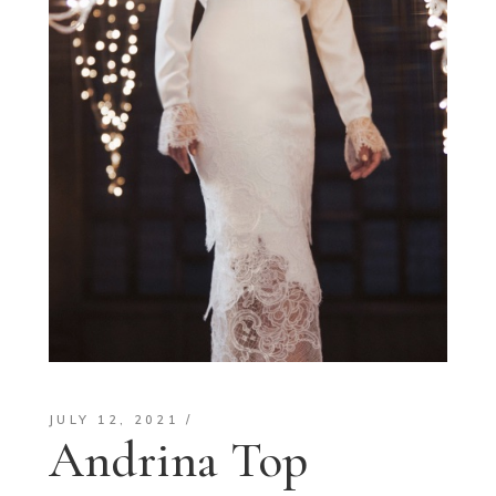
JULY 12, 2021
Andrina Top