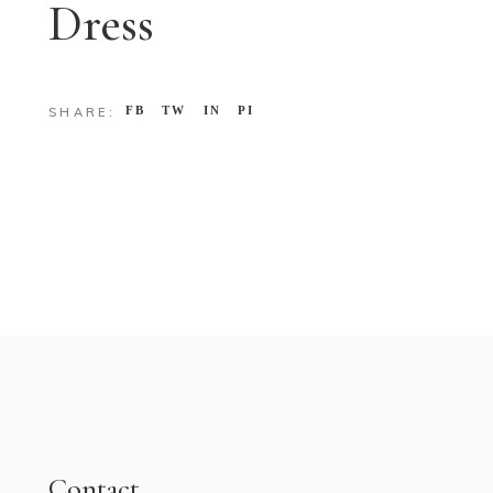
Dress
FB
TW
IN
PI
SHARE:
Contact