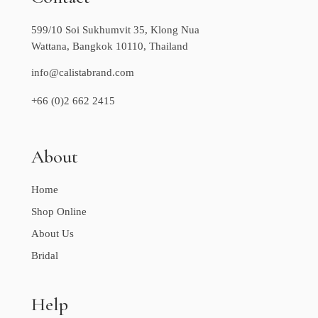
599/10 Soi Sukhumvit 35, Klong Nua
Wattana, Bangkok 10110, Thailand
info@calistabrand.com
+66 (0)2 662 2415
About
Home
Shop Online
About Us
Bridal
Help