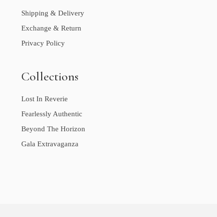
Shipping & Delivery
Exchange & Return
Privacy Policy
Collections
Lost In Reverie
Fearlessly Authentic
Beyond The Horizon
Gala Extravaganza