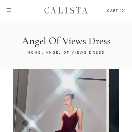
CART (0)
Angel Of Views Dress
HOME
ANGEL OF VIEWS DRESS