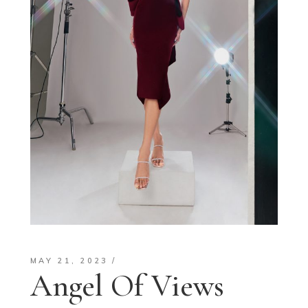
MAY 21, 2023
Angel Of Views