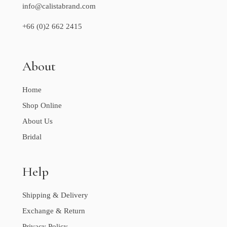
info@calistabrand.com
+66 (0)2 662 2415
About
Home
Shop Online
About Us
Bridal
Help
Shipping & Delivery
Exchange & Return
Privacy Policy