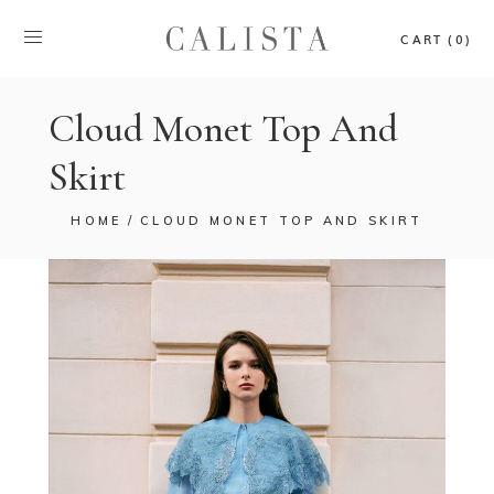
CART (0)
Cloud Monet Top And
Skirt
HOME
CLOUD MONET TOP AND SKIRT