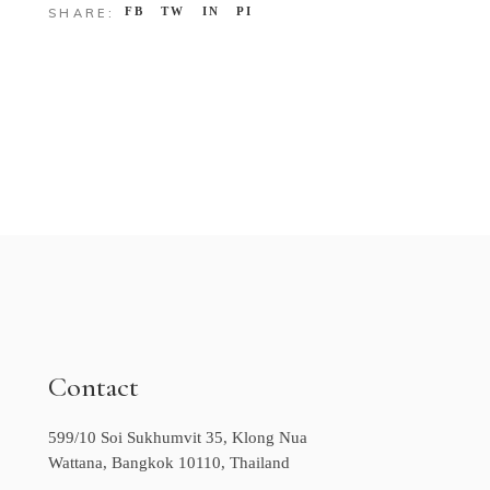
FB
TW
IN
PI
SHARE:
Contact
599/10 Soi Sukhumvit 35, Klong Nua
Wattana, Bangkok 10110, Thailand