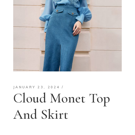
JANUARY 23, 2024
Cloud Monet Top
And Skirt