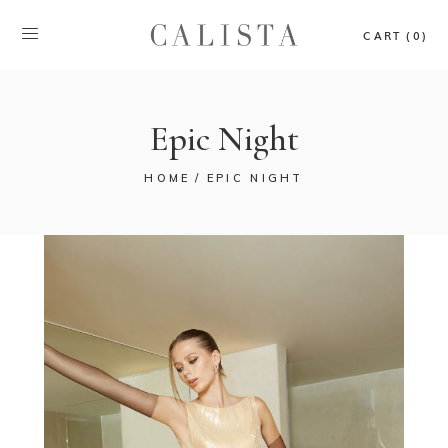
CART (0)
Epic Night
HOME
EPIC NIGHT