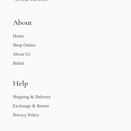
About
Home
Shop Online
About Us
Bridal
Help
Shipping & Delivery
Exchange & Return
Privacy Policy