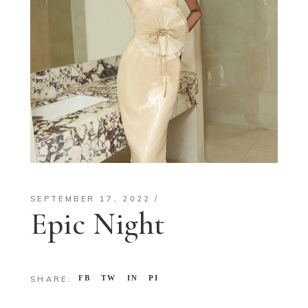
SEPTEMBER 17, 2022
Epic Night
FB
TW
IN
PI
SHARE: