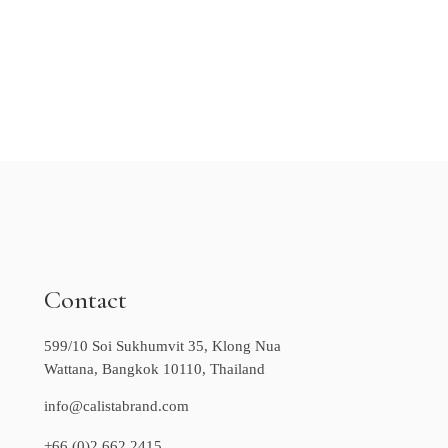
Contact
599/10 Soi Sukhumvit 35, Klong Nua
Wattana, Bangkok 10110, Thailand
info@calistabrand.com
+66 (0)2 662 2415