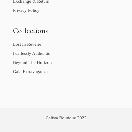
Exchange & Return
Privacy Policy
Collections
Lost In Reverie
Fearlessly Authentic
Beyond The Horizon
Gala Extravaganza
Calista Boutique 2022