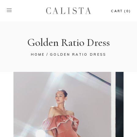
CART (0)
Golden Ratio Dress
HOME
GOLDEN RATIO DRESS