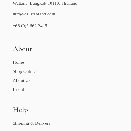
Wattana, Bangkok 10110, Thailand
info@calistabrand.com
+66 (0)2 662 2415
About
Home
Shop Online
About Us
Bridal
Help
Shipping & Delivery