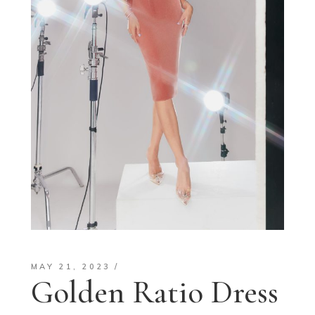
MAY 21, 2023
Golden Ratio Dress