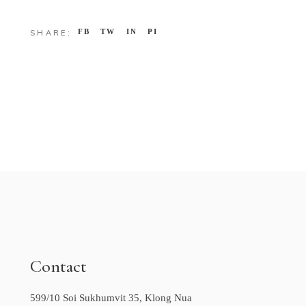
FB
TW
IN
PI
SHARE:
Contact
599/10 Soi Sukhumvit 35, Klong Nua