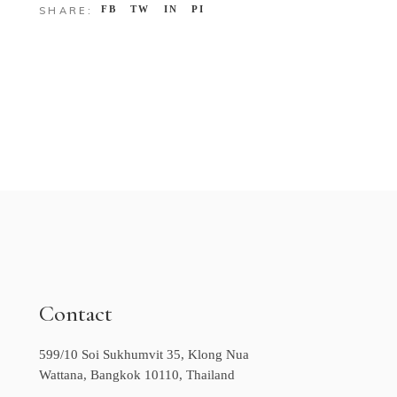
FB
TW
IN
PI
SHARE:
Contact
599/10 Soi Sukhumvit 35, Klong Nua
Wattana, Bangkok 10110, Thailand