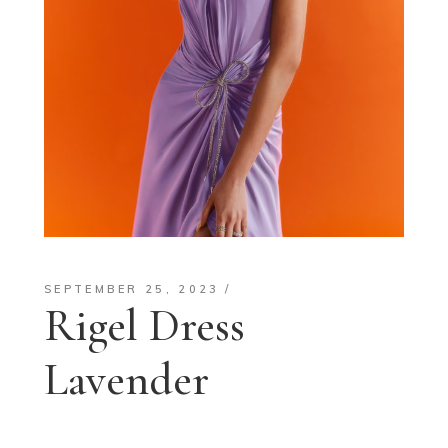
SEPTEMBER 25, 2023
Rigel Dress
Lavender