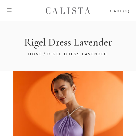
CART (0)
Rigel Dress Lavender
HOME
RIGEL DRESS LAVENDER