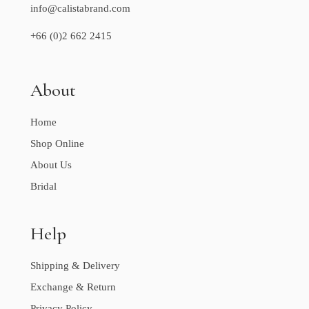
info@calistabrand.com
+66 (0)2 662 2415
About
Home
Shop Online
About Us
Bridal
Help
Shipping & Delivery
Exchange & Return
Privacy Policy