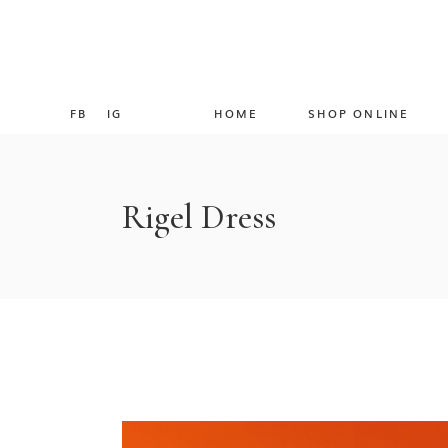
FB
IG
HOME
SHOP ONLINE
Rigel Dress