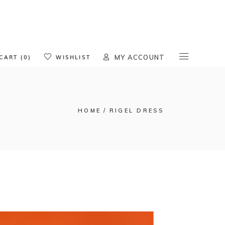
oducts in the cart.
CART (0)
WISHLIST
MY ACCOUNT
HOME
RIGEL DRESS