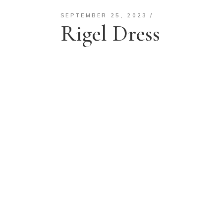
SEPTEMBER 25, 2023
Rigel Dress