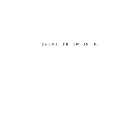
SHARE:
FB
TW
IN
PI