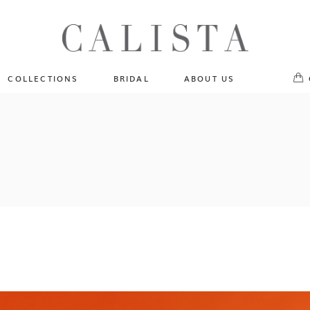
One of A Kind
No pr
Fly Me To The Universe
Sportlight Hours
COLLECTIONS
BRIDAL
ABOUT US
Born to Shine
Shades of Shadow
One of A Kind
Lost In Reverie
No products in the cart.
Fly Me To The Universe
Fearlessly Authentic
Sportlight Hours
Beyond The Horizon
Born to Shine
Gala Extravaganza
Shades of Shadow
Lost In Reverie
Fearlessly Authentic
Beyond The Horizon
Gala Extravaganza