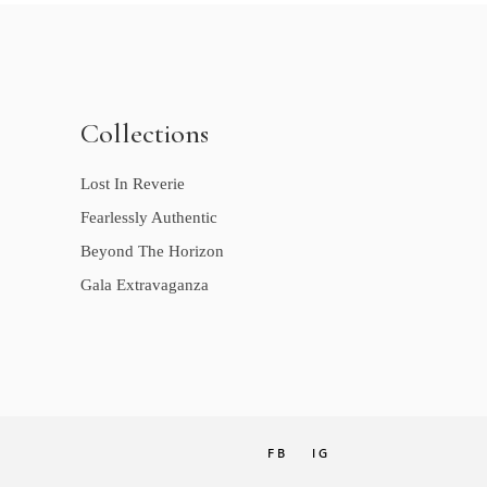
Collections
Lost In Reverie
Fearlessly Authentic
Beyond The Horizon
Gala Extravaganza
FB
IG