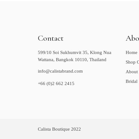
Contact
Abo
599/10 Soi Sukhumvit 35, Klong Nua
Home
Wattana, Bangkok 10110, Thailand
Shop O
info@calistabrand.com
About
Bridal
+66 (0)2 662 2415
Calista Boutique 2022