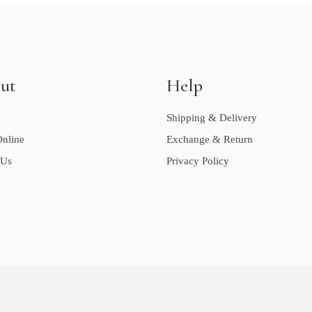
ut
Help
Shipping & Delivery
nline
Exchange & Return
 Us
Privacy Policy