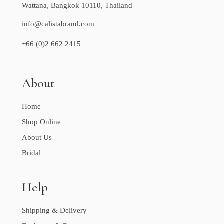
Wattana, Bangkok 10110, Thailand
info@calistabrand.com
+66 (0)2 662 2415
About
Home
Shop Online
About Us
Bridal
Help
Shipping & Delivery