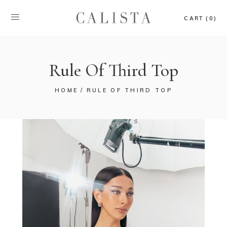
CART (0)
Rule Of Third Top
HOME
RULE OF THIRD TOP