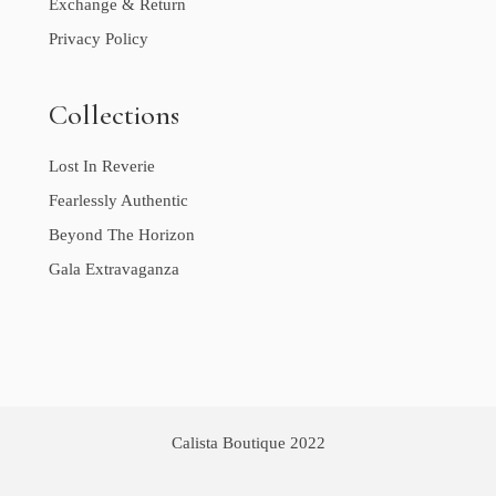
Exchange & Return
Privacy Policy
Collections
Lost In Reverie
Fearlessly Authentic
Beyond The Horizon
Gala Extravaganza
Calista Boutique 2022