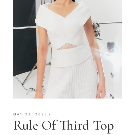
MAY 21, 2023
Rule Of Third Top