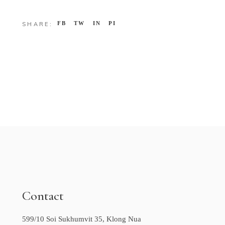
FB
TW
IN
PI
SHARE:
Contact
599/10 Soi Sukhumvit 35, Klong Nua