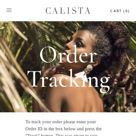
CART (0)
Order
Tracking
To track your order please enter your
Order ID in the box below and press the
"Track" button. This was given to you