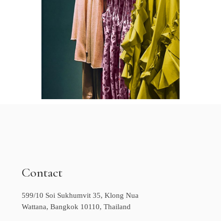
Contact
599/10 Soi Sukhumvit 35, Klong Nua
Wattana, Bangkok 10110, Thailand