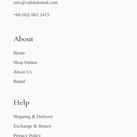
info@calistabrand.com
+66 (0)2 662 2415
About
Home
Shop Online
About Us
Bridal
Help
Shipping & Delivery
Exchange & Return
Privacy Policy