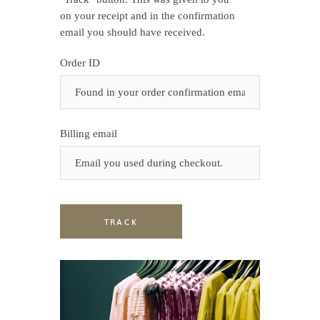
on your receipt and in the confirmation
email you should have received.
Order ID
Billing email
TRACK