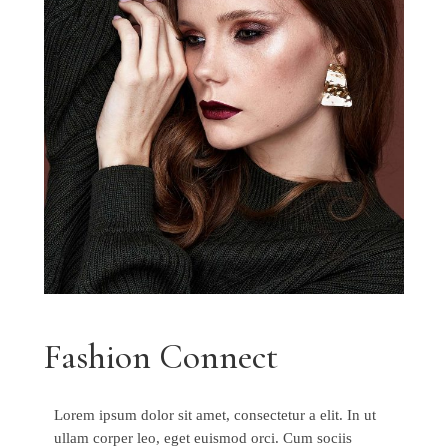
Fashion Connect
Lorem ipsum dolor sit amet, consectetur a elit. In ut
ullam corper leo, eget euismod orci. Cum sociis