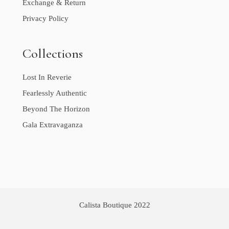
Exchange & Return
Privacy Policy
Collections
Lost In Reverie
Fearlessly Authentic
Beyond The Horizon
Gala Extravaganza
Calista Boutique 2022