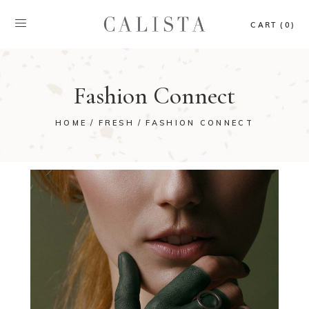
CART (0)
Fashion Connect
HOME
FRESH
FASHION CONNECT