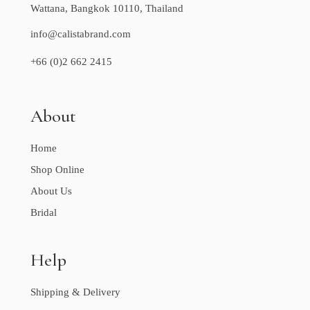
Wattana, Bangkok 10110, Thailand
info@calistabrand.com
+66 (0)2 662 2415
About
Home
Shop Online
About Us
Bridal
Help
Shipping & Delivery