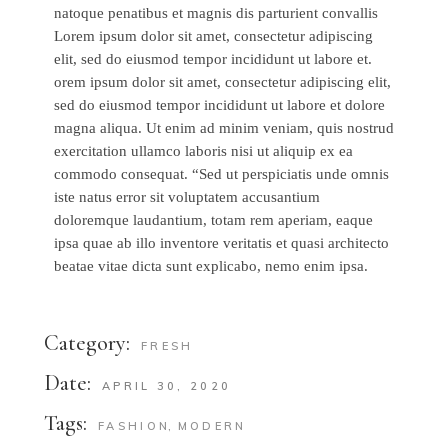
natoque penatibus et magnis dis parturient convallis
Lorem ipsum dolor sit amet, consectetur adipiscing
elit, sed do eiusmod tempor incididunt ut labore et.
orem ipsum dolor sit amet, consectetur adipiscing elit,
sed do eiusmod tempor incididunt ut labore et dolore
magna aliqua. Ut enim ad minim veniam, quis nostrud
exercitation ullamco laboris nisi ut aliquip ex ea
commodo consequat. “Sed ut perspiciatis unde omnis
iste natus error sit voluptatem accusantium
doloremque laudantium, totam rem aperiam, eaque
ipsa quae ab illo inventore veritatis et quasi architecto
beatae vitae dicta sunt explicabo, nemo enim ipsa.
Category:
FRESH
Date:
APRIL 30, 2020
Tags:
FASHION
MODERN