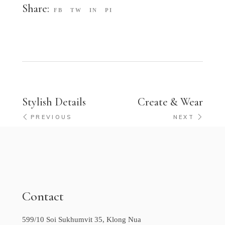
Share:
FB
TW
IN
PI
Stylish Details
Create & Wear
PREVIOUS
NEXT
Contact
599/10 Soi Sukhumvit 35, Klong Nua