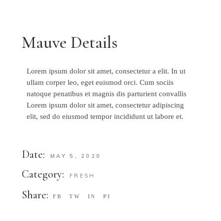
Mauve Details
Lorem ipsum dolor sit amet, consectetur a elit. In ut
ullam corper leo, eget euismod orci. Cum sociis
natoque penatibus et magnis dis parturient convallis
Lorem ipsum dolor sit amet, consectetur adipiscing
elit, sed do eiusmod tempor incididunt ut labore et.
Date:
MAY 5, 2020
Category:
FRESH
Share:
FB
TW
IN
PI