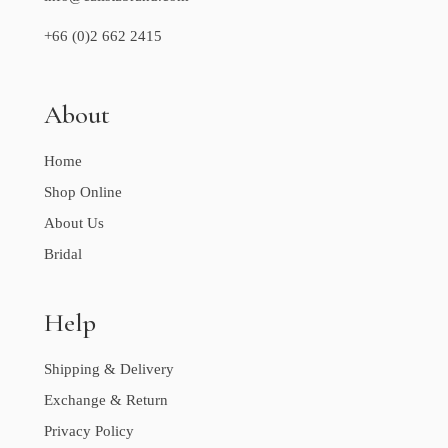
+66 (0)2 662 2415
About
Home
Shop Online
About Us
Bridal
Help
Shipping & Delivery
Exchange & Return
Privacy Policy