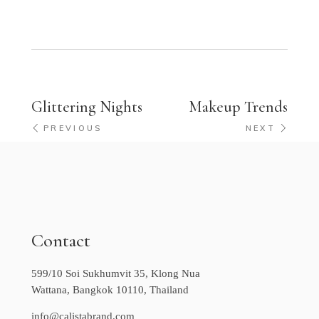
Glittering Nights
Makeup Trends
PREVIOUS
NEXT
Contact
599/10 Soi Sukhumvit 35, Klong Nua
Wattana, Bangkok 10110, Thailand
info@calistabrand.com