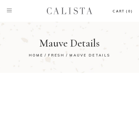
CART (0)
Mauve Details
HOME
FRESH
MAUVE DETAILS