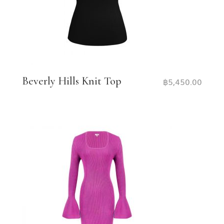
Beverly Hills Knit Top
฿
5,450.00