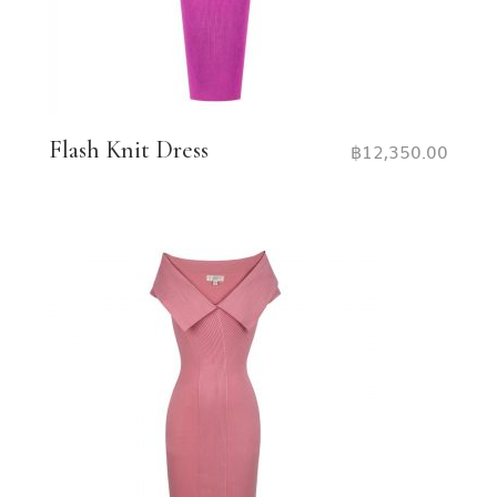
Flash Knit Dress
฿
12,350.00