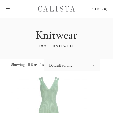
CART (0)
Knitwear
HOME
KNITWEAR
Showing all 6 results
Default sorting