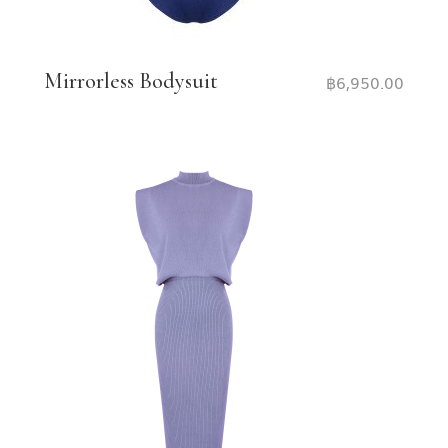
Mirrorless Bodysuit
฿
6,950.00