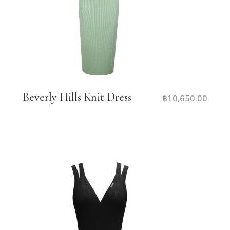
Beverly Hills Knit Dress
฿
10,650.00