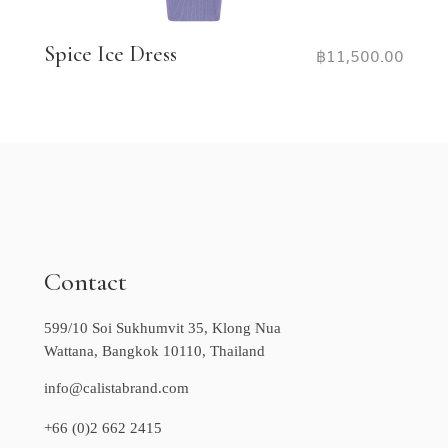
Spice Ice Dress
฿
11,500.00
Contact
599/10 Soi Sukhumvit 35, Klong Nua
Wattana, Bangkok 10110, Thailand
info@calistabrand.com
+66 (0)2 662 2415