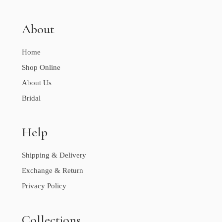
About
Home
Shop Online
About Us
Bridal
Help
Shipping & Delivery
Exchange & Return
Privacy Policy
Collections