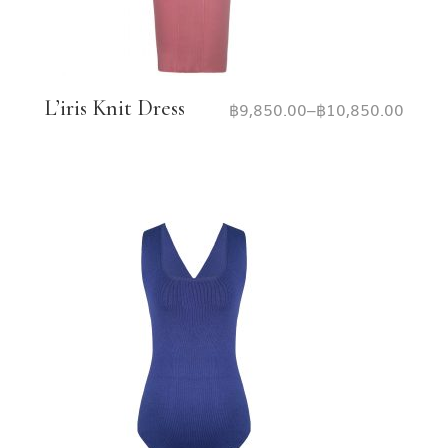
L’iris Knit Dress
฿
9,850.00
–
฿
10,850.00