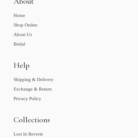
About
Home
Shop Online
About Us
Bridal
Help
Shipping & Delivery
Exchange & Return
Privacy Policy
Collections
Lost In Reverie