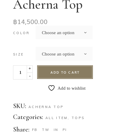
Acherna Top
฿
14,500.00
Choose an option
COLOR
Choose an option
SIZE
+
ADD TO CART
-
Add to wishlist
SKU:
ACHERNA TOP
Categories:
ALL ITEM
,
TOPS
Share:
FB
TW
IN
PI