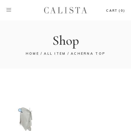
CART (0)
Shop
HOME
ALL ITEM
ACHERNA TOP