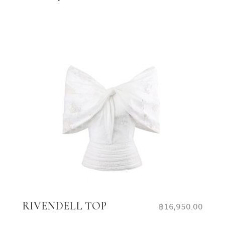
RIVENDELL TOP
฿
16,950.00