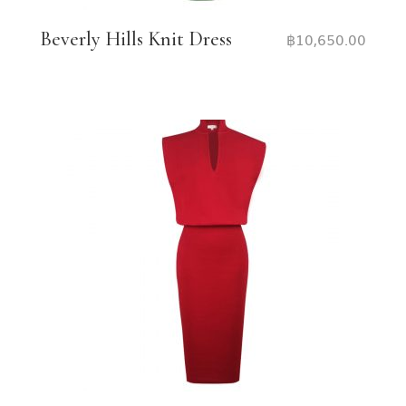
Beverly Hills Knit Dress
฿
10,650.00