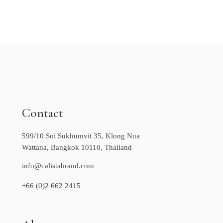
Contact
599/10 Soi Sukhumvit 35, Klong Nua
Wattana, Bangkok 10110, Thailand
info@calistabrand.com
+66 (0)2 662 2415