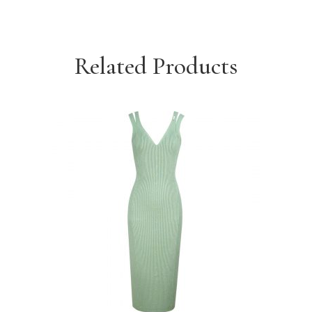
Related Products