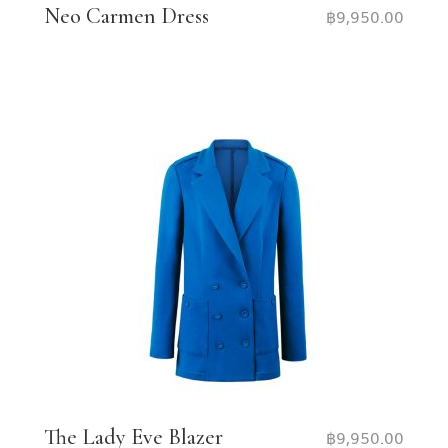
Neo Carmen Dress
฿
9,950.00
The Lady Eve Blazer
฿
9,950.00