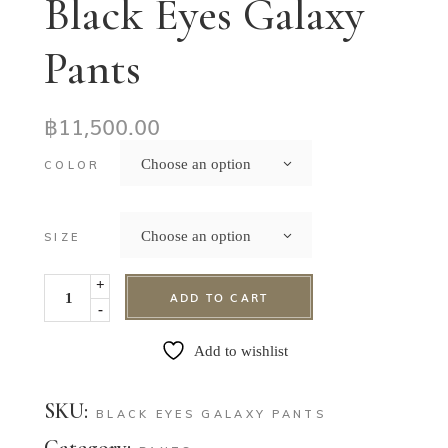
Black Eyes Galaxy
Pants
฿
11,500.00
Choose an option
COLOR
Choose an option
SIZE
+
ADD TO CART
-
Add to wishlist
SKU:
BLACK EYES GALAXY PANTS
Category: