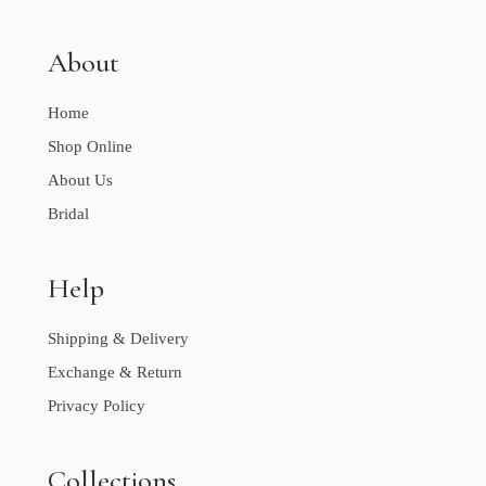
About
Home
Shop Online
About Us
Bridal
Help
Shipping & Delivery
Exchange & Return
Privacy Policy
Collections