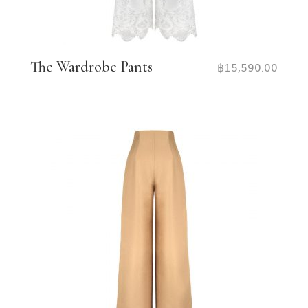
The Wardrobe Pants
฿
15,590.00