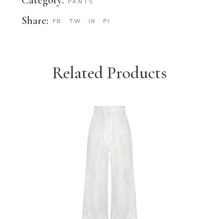
PANTS
Share:
FB
TW
IN
PI
Related Products