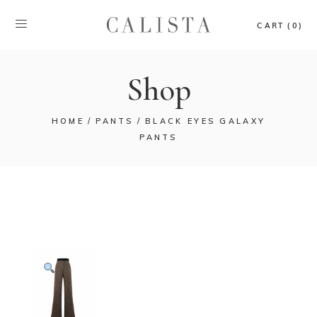
CART (0)
Shop
HOME
PANTS
BLACK EYES GALAXY
PANTS