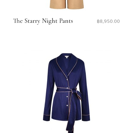
The Starry Night Pants
฿
8,950.00