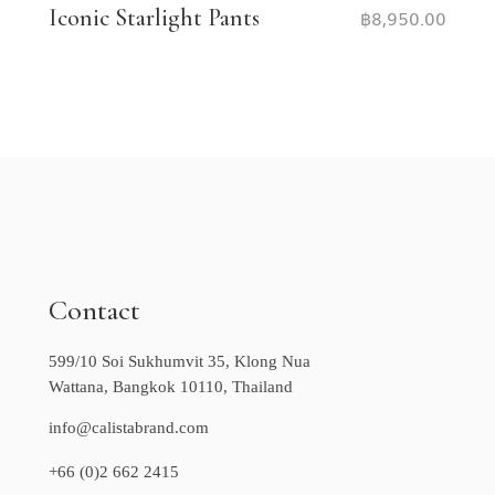
Iconic Starlight Pants
฿
8,950.00
Contact
599/10 Soi Sukhumvit 35, Klong Nua
Wattana, Bangkok 10110, Thailand
info@calistabrand.com
+66 (0)2 662 2415