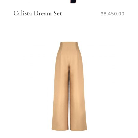
Calista Dream Set
฿
8,450.00