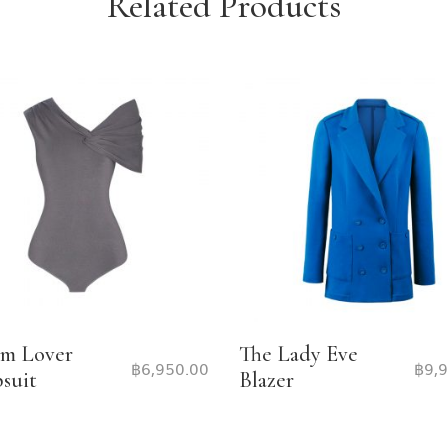
Related Products
m Lover
The Lady Eve
฿
6,950.00
฿
9,
suit
Blazer