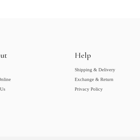
ut
Help
Shipping & Delivery
nline
Exchange & Return
 Us
Privacy Policy