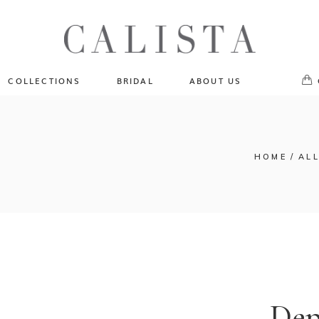
One of A Kind
No pr
Fly Me To The Universe
Sportlight Hours
COLLECTIONS
BRIDAL
ABOUT US
Born to Shine
Shades of Shadow
One of A Kind
Lost In Reverie
No products in the cart.
Fly Me To The Universe
HOME
ALL
Fearlessly Authentic
Sportlight Hours
Beyond The Horizon
Born to Shine
Gala Extravaganza
Shades of Shadow
Lost In Reverie
Fearlessly Authentic
Beyond The Horizon
Dep
Gala Extravaganza