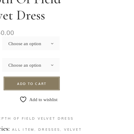
vet Dress
50.00
Choose an option
Choose an option
ADD TO CART
Add to wishlist
EPTH OF FIELD VELVET DRESS
ies:
ALL ITEM
,
DRESSES
,
VELVET