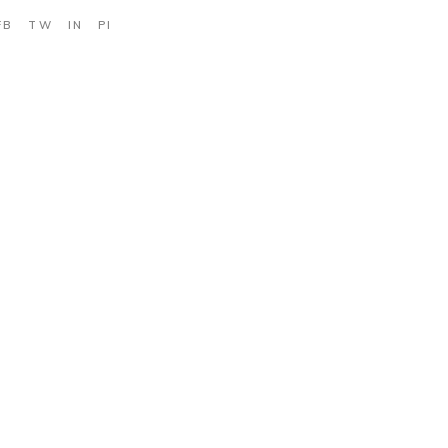
FB
TW
IN
PI