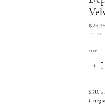
Vel
฿
26,9
COLOR
SIZE
+
-
SKU:
D
Categor