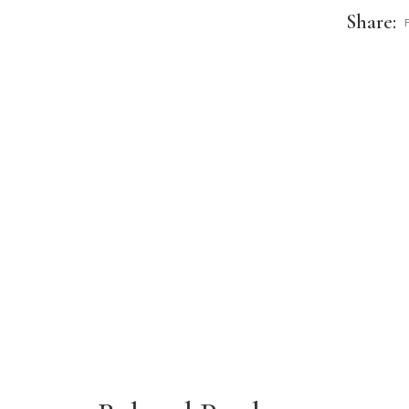
Share: