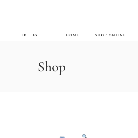
FB
IG
HOME
SHOP ONLINE
Shop