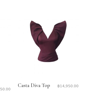
Casta Diva Top
฿
14,950.00
950.00