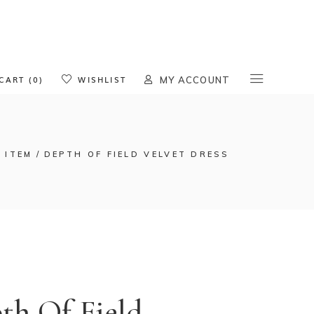
oducts in the cart.
CART (0)
WISHLIST
MY ACCOUNT
 ITEM
DEPTH OF FIELD VELVET DRESS
th Of Field