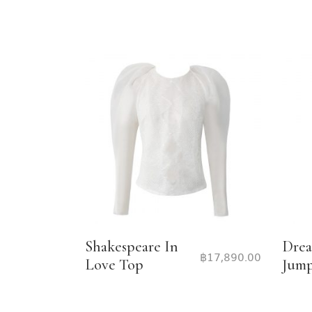
Shakespeare In
Drea
฿
17,890.00
Love Top
Jump