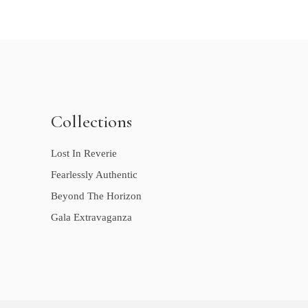
Collections
Lost In Reverie
Fearlessly Authentic
Beyond The Horizon
Gala Extravaganza