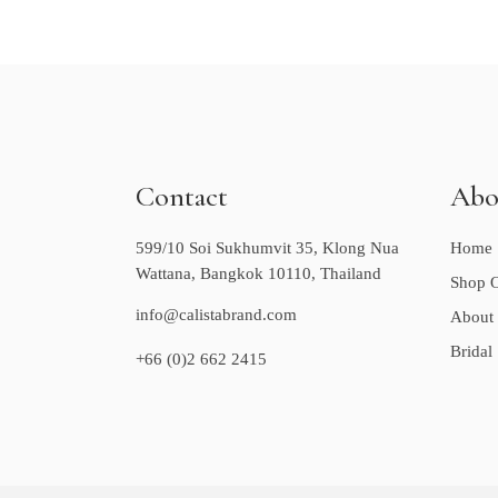
Contact
Abo
599/10 Soi Sukhumvit 35, Klong Nua
Home
Wattana, Bangkok 10110, Thailand
Shop O
info@calistabrand.com
About
Bridal
+66 (0)2 662 2415