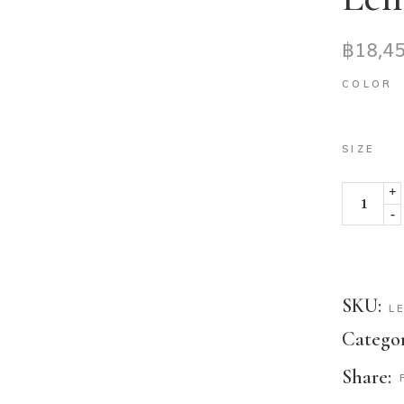
฿
18,4
COLOR
SIZE
+
-
SKU:
L
Categor
Share: