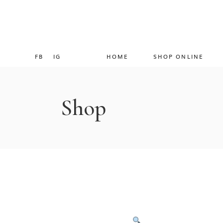
FB
IG
HOME
SHOP ONLINE
Shop