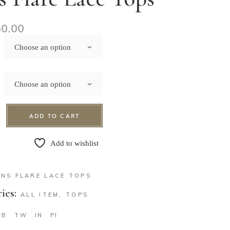
50.00
Choose an option
Choose an option
ADD TO CART
Add to wishlist
ENS FLARE LACE TOPS
ies:
ALL ITEM
,
TOPS
FB
TW
IN
PI