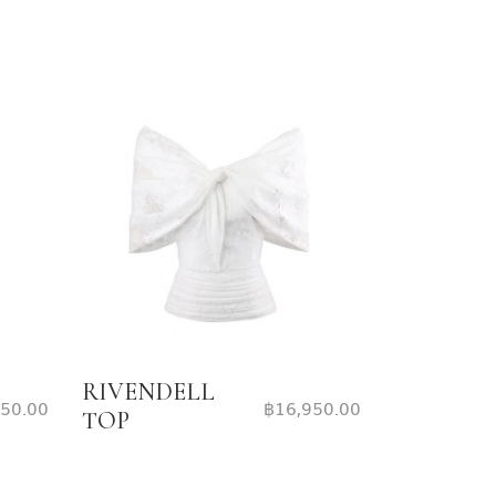
RIVENDELL
650.00
฿
16,950.00
TOP