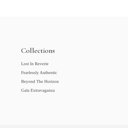
Collections
Lost In Reverie
Fearlessly Authentic
Beyond The Horizon
Gala Extravaganza