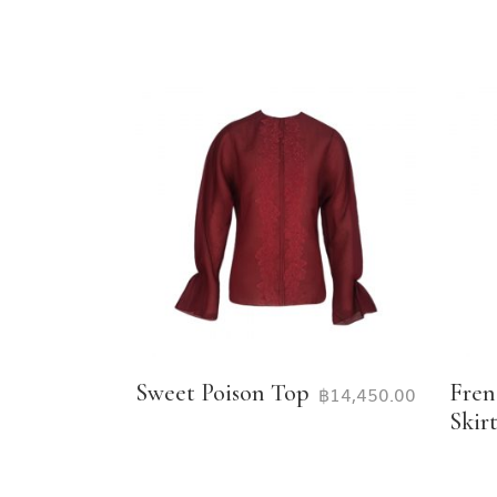
Sweet Poison Top
Fren
฿
14,450.00
Skir