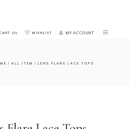
oducts in the cart.
CART (0)
WISHLIST
MY ACCOUNT
ME
ALL ITEM
LENS FLARE LACE TOPS
s Flare Lace Tops