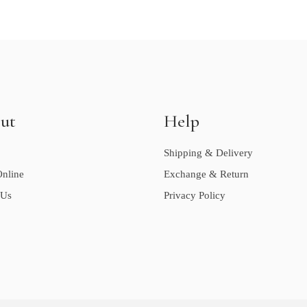
ut
Help
Shipping & Delivery
nline
Exchange & Return
 Us
Privacy Policy