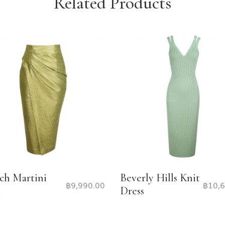
Related Products
ch Martini
Beverly Hills Knit
฿
9,990.00
฿
10,
t
Dress