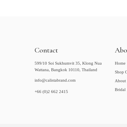
Contact
Abo
599/10 Soi Sukhumvit 35, Klong Nua
Home
Wattana, Bangkok 10110, Thailand
Shop O
info@calistabrand.com
About
Bridal
+66 (0)2 662 2415