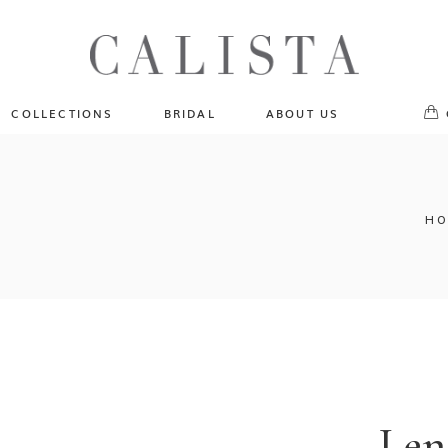
One of A Kind
No pr
Fly Me To The Universe
Sportlight Hours
COLLECTIONS
BRIDAL
ABOUT US
Born to Shine
Shades of Shadow
One of A Kind
Lost In Reverie
No products in the cart.
Fly Me To The Universe
HO
Fearlessly Authentic
Sportlight Hours
Beyond The Horizon
Born to Shine
Gala Extravaganza
Shades of Shadow
Lost In Reverie
Fearlessly Authentic
Beyond The Horizon
Len
Gala Extravaganza