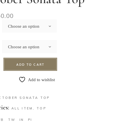
50.00
Choose an option
Choose an option
ADD TO CART
Add to wishlist
CTOBER SONATA TOP
ies:
ALL ITEM
,
TOP
FB
TW
IN
PI