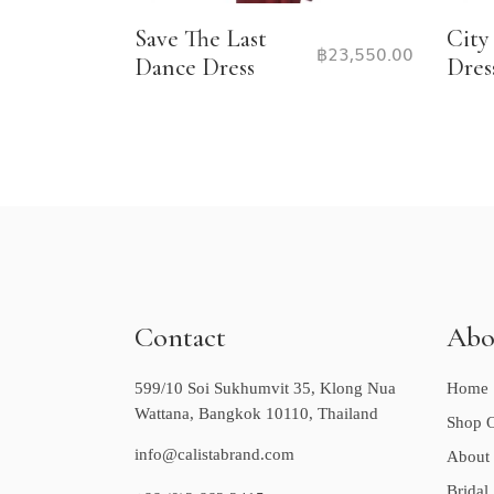
Save The Last
City
฿
23,550.00
Dance Dress
Dres
Contact
Abo
599/10 Soi Sukhumvit 35, Klong Nua
Home
Wattana, Bangkok 10110, Thailand
Shop O
info@calistabrand.com
About
Bridal