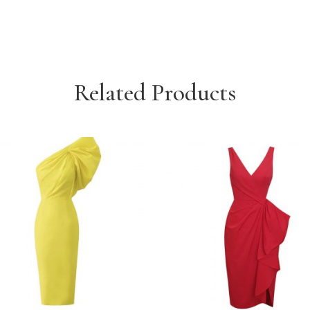
Related Products