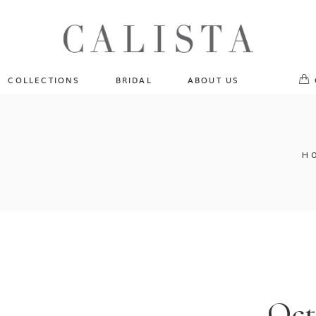
One of A Kind
No pr
Fly Me To The Universe
Sportlight Hours
COLLECTIONS
BRIDAL
ABOUT US
Born to Shine
Shades of Shadow
One of A Kind
Lost In Reverie
No products in the cart.
Fly Me To The Universe
H
Fearlessly Authentic
Sportlight Hours
Beyond The Horizon
Born to Shine
Gala Extravaganza
Shades of Shadow
Lost In Reverie
Fearlessly Authentic
Beyond The Horizon
Oct
Gala Extravaganza