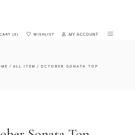
oducts in the cart.
CART (0)
WISHLIST
MY ACCOUNT
OME
ALL ITEM
OCTOBER SONATA TOP
ober Sonata Top