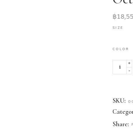
฿
18,5
SIZE
COLOR
+
-
SKU:
O
Categor
Share: