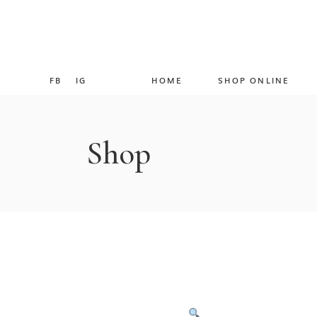
FB
IG
HOME
SHOP ONLINE
Shop