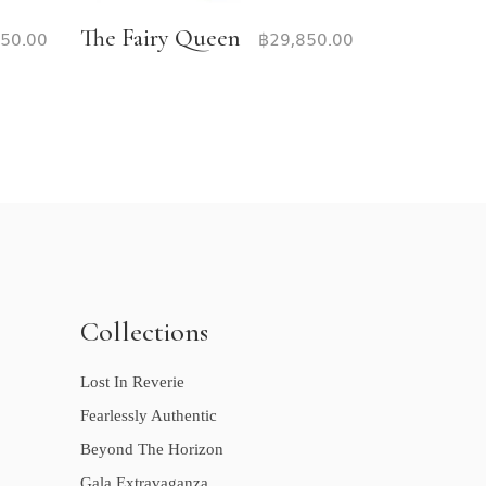
The Fairy Queen
950.00
฿
29,850.00
Collections
Lost In Reverie
Fearlessly Authentic
Beyond The Horizon
Gala Extravaganza