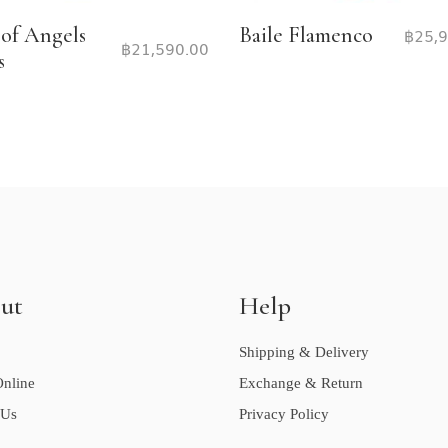
 of Angels
Baile Flamenco
฿
25,
฿
21,590.00
s
ut
Help
Shipping & Delivery
nline
Exchange & Return
 Us
Privacy Policy