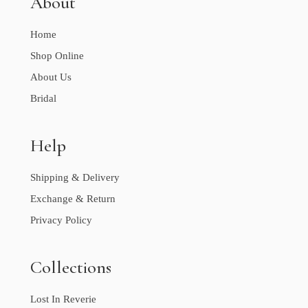
About
Home
Shop Online
About Us
Bridal
Help
Shipping & Delivery
Exchange & Return
Privacy Policy
Collections
Lost In Reverie