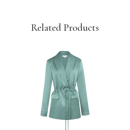
Related Products