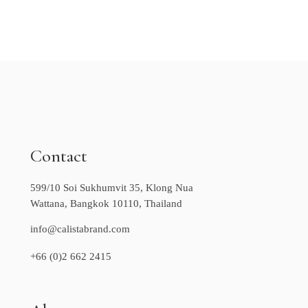
Contact
599/10 Soi Sukhumvit 35, Klong Nua
Wattana, Bangkok 10110, Thailand
info@calistabrand.com
+66 (0)2 662 2415