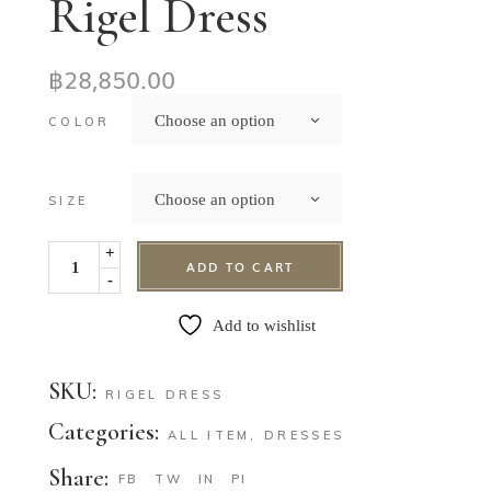
Rigel Dress
฿
28,850.00
Choose an option
COLOR
Choose an option
SIZE
+
ADD TO CART
-
Add to wishlist
SKU:
RIGEL DRESS
Categories:
ALL ITEM
,
DRESSES
Share:
FB
TW
IN
PI