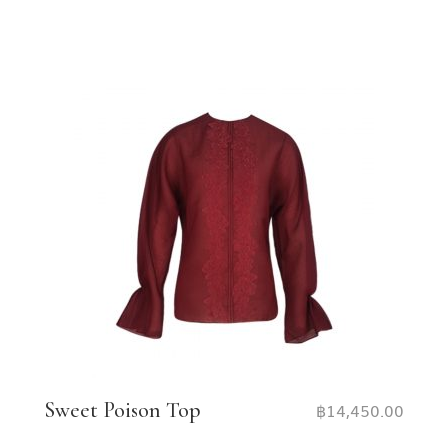
Sweet Poison Top
฿
14,450.00