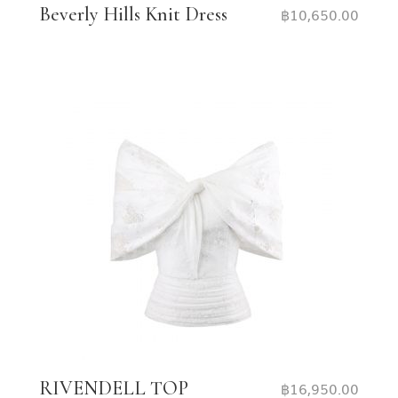
Beverly Hills Knit Dress
฿
10,650.00
RIVENDELL TOP
฿
16,950.00