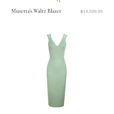
Musetta’s Waltz Blazer
฿
14,500.00