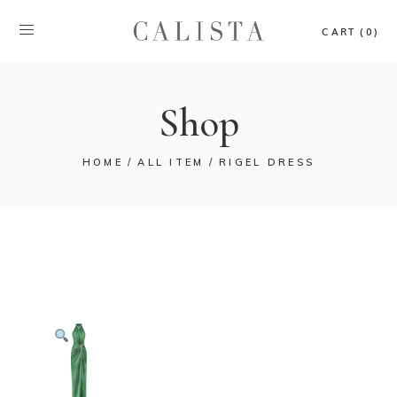
CART (0)
Shop
HOME
ALL ITEM
RIGEL DRESS