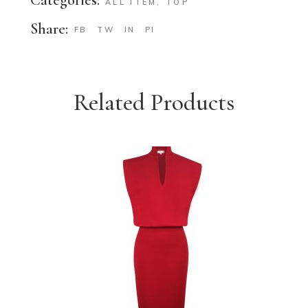
ALL ITEM
,
TOP
Share:
FB
TW
IN
PI
Related Products