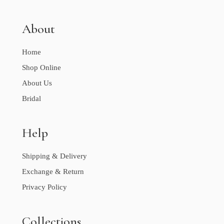
About
Home
Shop Online
About Us
Bridal
Help
Shipping & Delivery
Exchange & Return
Privacy Policy
Collections