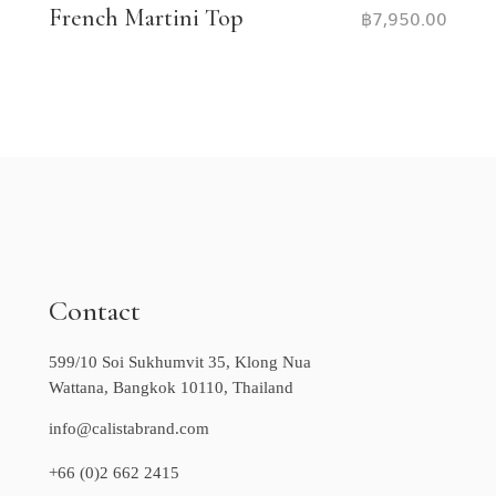
French Martini Top
฿
7,950.00
Contact
599/10 Soi Sukhumvit 35, Klong Nua
Wattana, Bangkok 10110, Thailand
info@calistabrand.com
+66 (0)2 662 2415