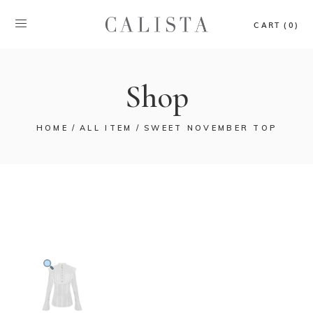
CART (0)
Shop
HOME
ALL ITEM
SWEET NOVEMBER TOP