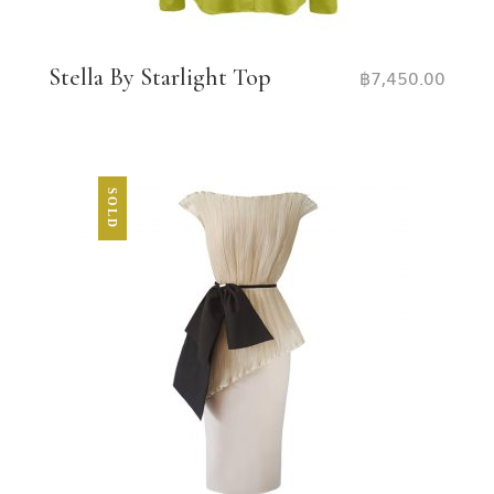
Stella By Starlight Top
฿
7,450.00
SOLD