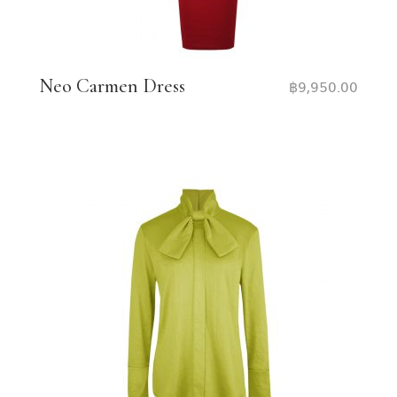
Neo Carmen Dress
฿
9,950.00