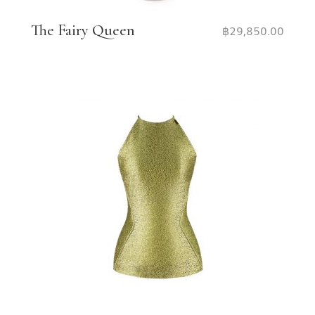
The Fairy Queen
฿
29,850.00