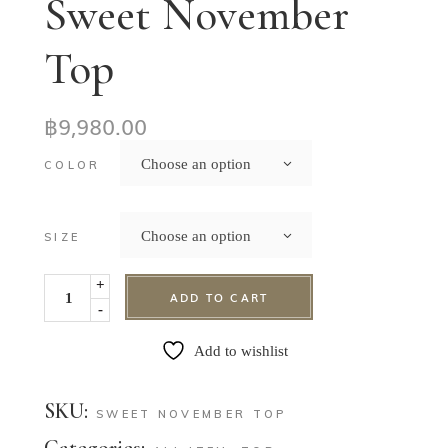
Sweet November
Top
฿
9,980.00
Choose an option
COLOR
Choose an option
SIZE
+
ADD TO CART
-
Add to wishlist
SKU:
SWEET NOVEMBER TOP
Categories: