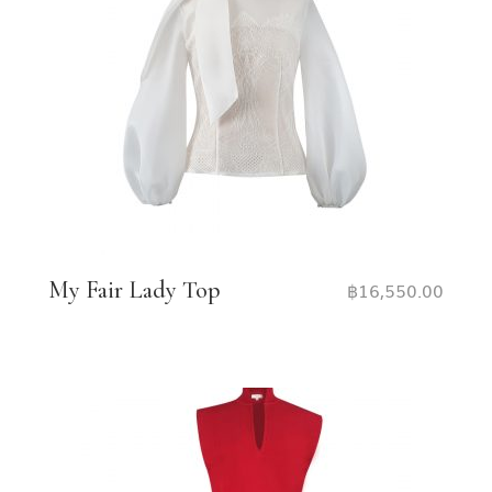
My Fair Lady Top
฿
16,550.00