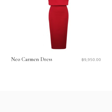
Neo Carmen Dress
฿
9,950.00