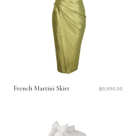
French Martini Skirt
฿
9,990.00