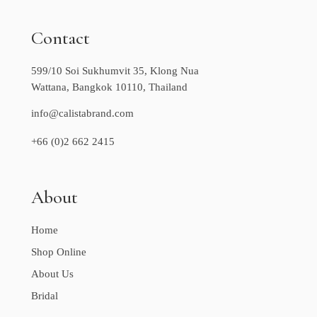
Contact
599/10 Soi Sukhumvit 35, Klong Nua
Wattana, Bangkok 10110, Thailand
info@calistabrand.com
+66 (0)2 662 2415
About
Home
Shop Online
About Us
Bridal