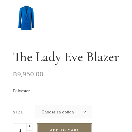
The Lady Eve Blazer
฿
9,950.00
Polyester
Choose an option
SIZE
+
ADD TO CART