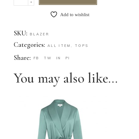
-
Add to wishlist
SKU:
BLAZER
Categories:
ALL ITEM
,
TOPS
Share:
FB
TW
IN
PI
You may also like…