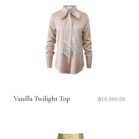
Vanilla Twilight Top
฿
10,900.00