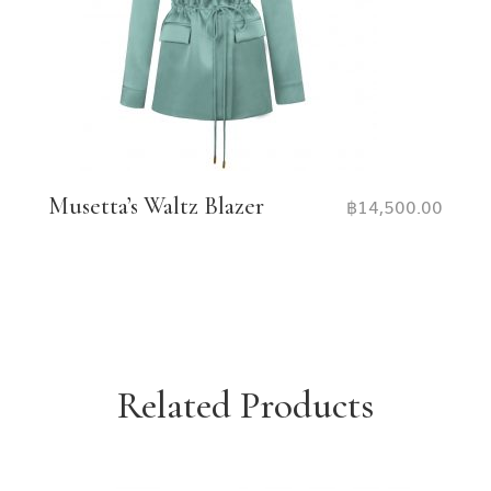
Musetta’s Waltz Blazer
฿
14,500.00
Related Products