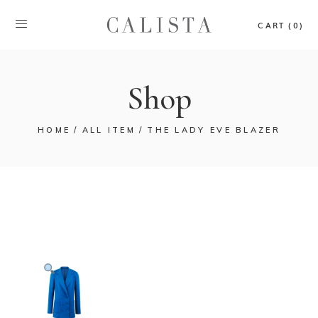
CART (0)
Shop
HOME
ALL ITEM
THE LADY EVE BLAZER