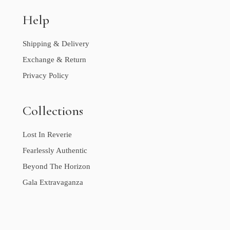
Help
Shipping & Delivery
Exchange & Return
Privacy Policy
Collections
Lost In Reverie
Fearlessly Authentic
Beyond The Horizon
Gala Extravaganza