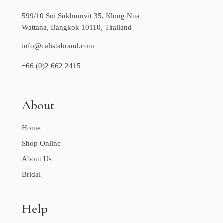
599/10 Soi Sukhumvit 35, Klong Nua
Wattana, Bangkok 10110, Thailand
info@calistabrand.com
+66 (0)2 662 2415
About
Home
Shop Online
About Us
Bridal
Help