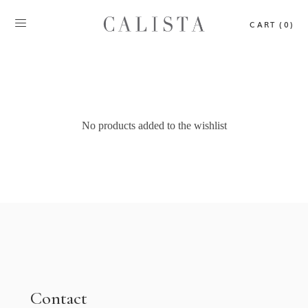
CART (0)
No products added to the wishlist
Contact