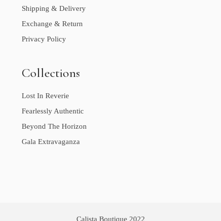
Shipping & Delivery
Exchange & Return
Privacy Policy
Collections
Lost In Reverie
Fearlessly Authentic
Beyond The Horizon
Gala Extravaganza
Calista Boutique 2022