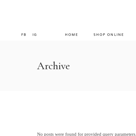
FB
IG
HOME
SHOP ONLINE
Archive
No posts were found for provided query parameters