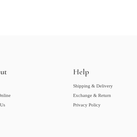
ut
Help
Shipping & Delivery
nline
Exchange & Return
 Us
Privacy Policy