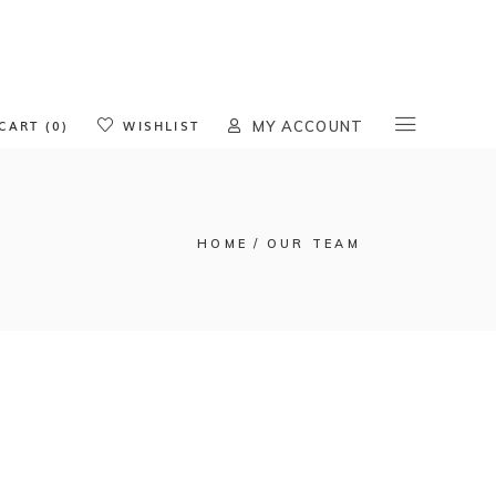
oducts in the cart.
CART (0)
WISHLIST
MY ACCOUNT
HOME
OUR TEAM