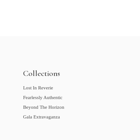
Collections
Lost In Reverie
Fearlessly Authentic
Beyond The Horizon
Gala Extravaganza