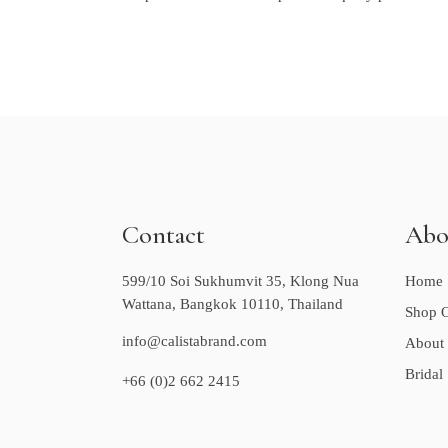
Contact
Abo
599/10 Soi Sukhumvit 35, Klong Nua
Home
Wattana, Bangkok 10110, Thailand
Shop O
info@calistabrand.com
About
Bridal
+66 (0)2 662 2415