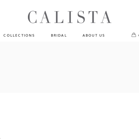
One of A Kind
No pr
Fly Me To The Universe
Sportlight Hours
COLLECTIONS
BRIDAL
ABOUT US
Born to Shine
Shades of Shadow
One of A Kind
Lost In Reverie
No products in the cart.
Fly Me To The Universe
Fearlessly Authentic
Sportlight Hours
Beyond The Horizon
Born to Shine
Gala Extravaganza
Shades of Shadow
Lost In Reverie
Fearlessly Authentic
Beyond The Horizon
Gala Extravaganza
.