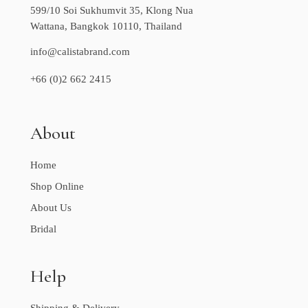
599/10 Soi Sukhumvit 35, Klong Nua
Wattana, Bangkok 10110, Thailand
info@calistabrand.com
+66 (0)2 662 2415
About
Home
Shop Online
About Us
Bridal
Help