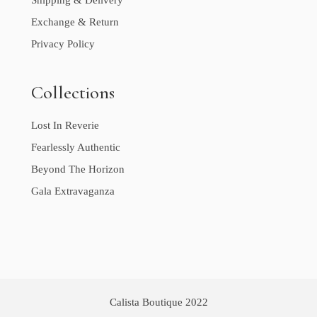
Shipping & Delivery
Exchange & Return
Privacy Policy
Collections
Lost In Reverie
Fearlessly Authentic
Beyond The Horizon
Gala Extravaganza
Calista Boutique 2022