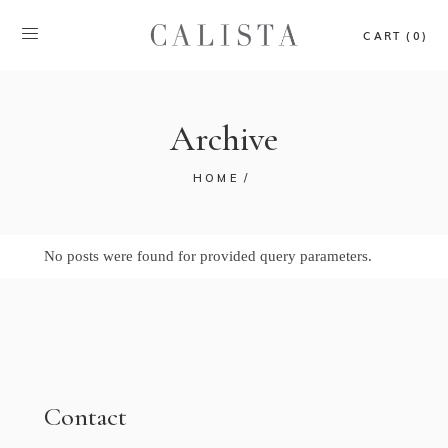
CART (0)
Archive
HOME
No posts were found for provided query parameters.
Contact