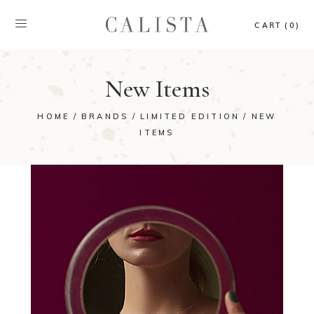
CART (0)
New Items
HOME
BRANDS
LIMITED EDITION
NEW
ITEMS