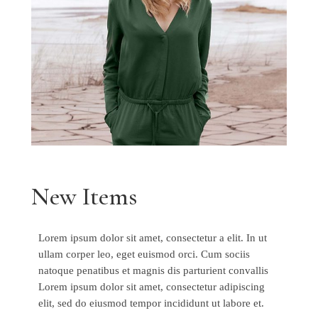
New Items
Lorem ipsum dolor sit amet, consectetur a elit. In ut
ullam corper leo, eget euismod orci. Cum sociis
natoque penatibus et magnis dis parturient convallis
Lorem ipsum dolor sit amet, consectetur adipiscing
elit, sed do eiusmod tempor incididunt ut labore et.