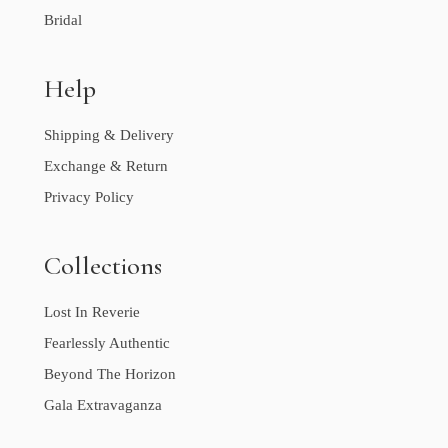
Bridal
Help
Shipping & Delivery
Exchange & Return
Privacy Policy
Collections
Lost In Reverie
Fearlessly Authentic
Beyond The Horizon
Gala Extravaganza