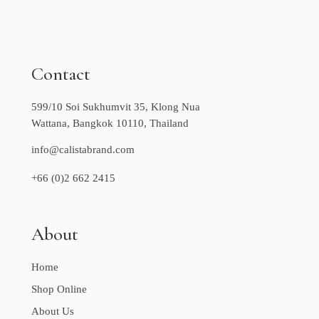
Contact
599/10 Soi Sukhumvit 35, Klong Nua
Wattana, Bangkok 10110, Thailand
info@calistabrand.com
+66 (0)2 662 2415
About
Home
Shop Online
About Us