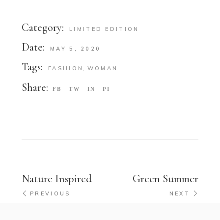
Category:
LIMITED EDITION
Date:
MAY 5, 2020
Tags:
FASHION
WOMAN
Share:
FB
TW
IN
PI
Nature Inspired
Green Summer
PREVIOUS
NEXT