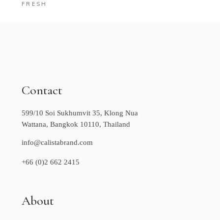
FRESH
Contact
599/10 Soi Sukhumvit 35, Klong Nua
Wattana, Bangkok 10110, Thailand
info@calistabrand.com
+66 (0)2 662 2415
About