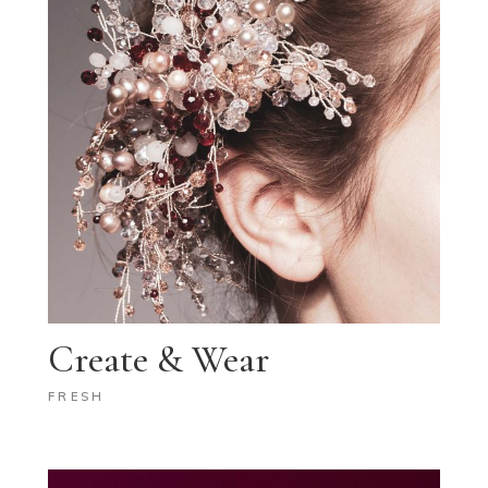
Create & Wear
FRESH