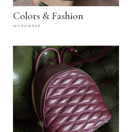
Colors & Fashion
WORKWEAR