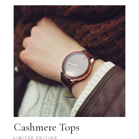
Cashmere Tops
LIMITED EDITION