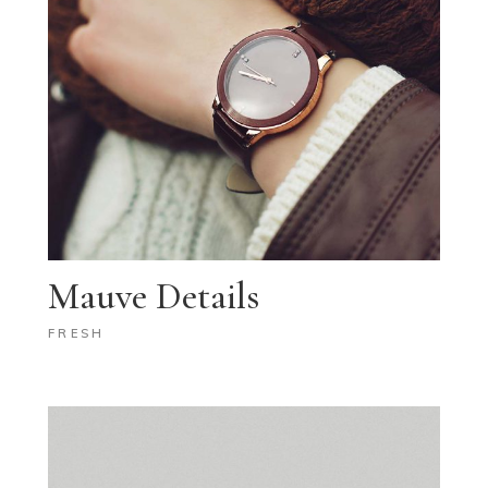
Mauve Details
FRESH