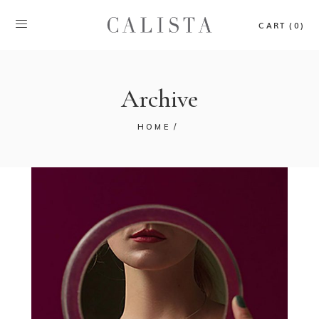
CART (0)
Archive
HOME