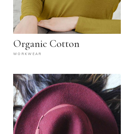
Organic Cotton
WORKWEAR