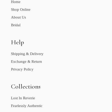
Home
Shop Online
About Us
Bridal
Help
Shipping & Delivery
Exchange & Return
Privacy Policy
Collections
Lost In Reverie
Fearlessly Authentic