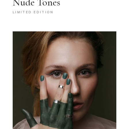
Nude Tones
LIMITED EDITION