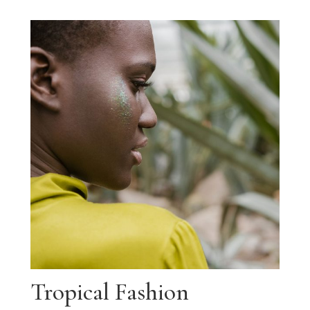
Tropical Fashion