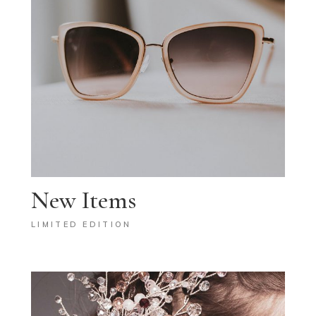
New Items
LIMITED EDITION