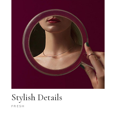
Stylish Details
FRESH