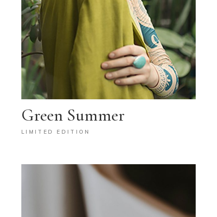
Green Summer
LIMITED EDITION