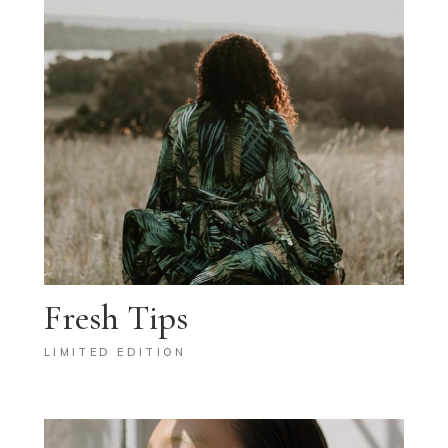
Fresh Tips
LIMITED EDITION