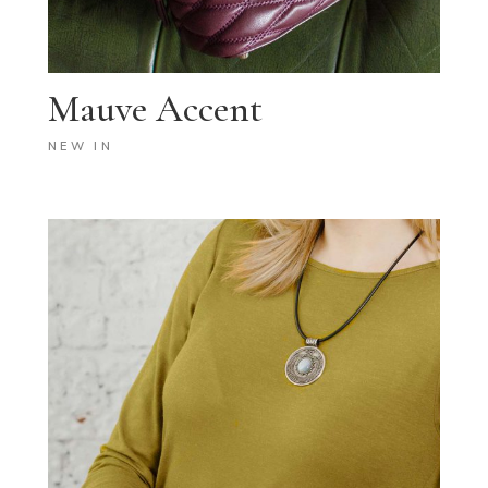
Mauve Accent
NEW IN