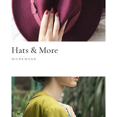
Hats & More
WORKWEAR