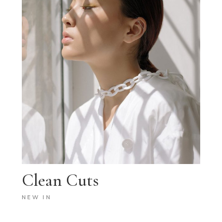
Clean Cuts
NEW IN