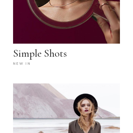
Simple Shots
NEW IN