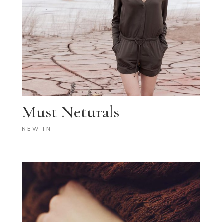
Must Neturals
NEW IN