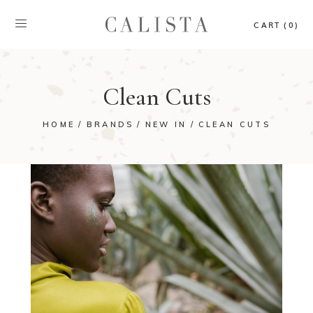
CART (0)
Clean Cuts
HOME
BRANDS
NEW IN
CLEAN CUTS