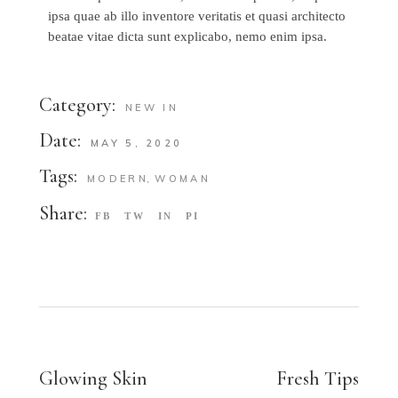
ipsa quae ab illo inventore veritatis et quasi architecto
beatae vitae dicta sunt explicabo, nemo enim ipsa.
Category:
NEW IN
Date:
MAY 5, 2020
Tags:
MODERN
WOMAN
Share:
FB
TW
IN
PI
Glowing Skin
Fresh Tips