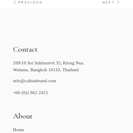
PREVIOUS
NEXT
Contact
599/10 Soi Sukhumvit 35, Klong Nua
Wattana, Bangkok 10110, Thailand
info@calistabrand.com
+66 (0)2 662 2415
About
Home