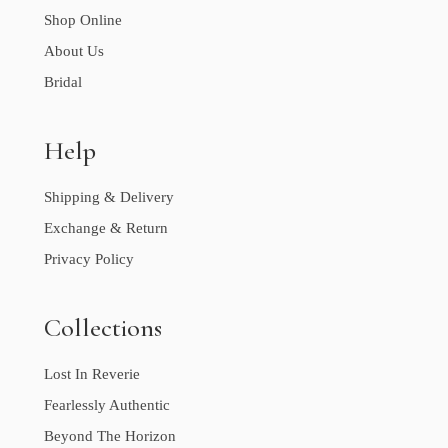
Shop Online
About Us
Bridal
Help
Shipping & Delivery
Exchange & Return
Privacy Policy
Collections
Lost In Reverie
Fearlessly Authentic
Beyond The Horizon