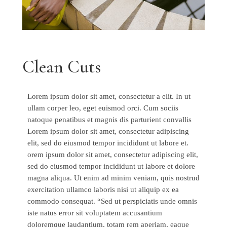
Clean Cuts
Lorem ipsum dolor sit amet, consectetur a elit. In ut
ullam corper leo, eget euismod orci. Cum sociis
natoque penatibus et magnis dis parturient convallis
Lorem ipsum dolor sit amet, consectetur adipiscing
elit, sed do eiusmod tempor incididunt ut labore et.
orem ipsum dolor sit amet, consectetur adipiscing elit,
sed do eiusmod tempor incididunt ut labore et dolore
magna aliqua. Ut enim ad minim veniam, quis nostrud
exercitation ullamco laboris nisi ut aliquip ex ea
commodo consequat. “Sed ut perspiciatis unde omnis
iste natus error sit voluptatem accusantium
doloremque laudantium, totam rem aperiam, eaque