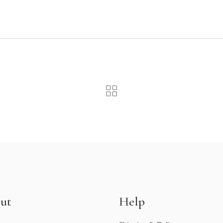
ut
Help