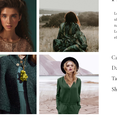
L
u
n
L
e
Ca
Da
Ta
Sh