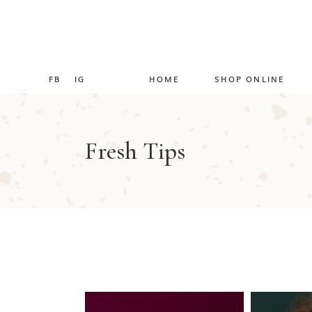
FB
IG
HOME
SHOP ONLINE
Fresh Tips