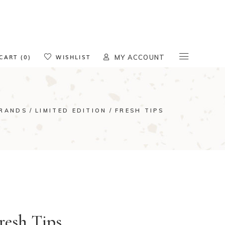
oducts in the cart.
CART (0)
WISHLIST
MY ACCOUNT
RANDS
LIMITED EDITION
FRESH TIPS
resh Tips