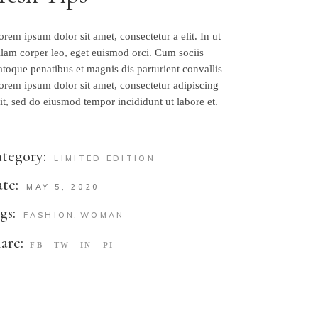
orem ipsum dolor sit amet, consectetur a elit. In ut
llam corper leo, eget euismod orci. Cum sociis
atoque penatibus et magnis dis parturient convallis
orem ipsum dolor sit amet, consectetur adipiscing
lit, sed do eiusmod tempor incididunt ut labore et.
tegory:
LIMITED EDITION
te:
MAY 5, 2020
gs:
FASHION
WOMAN
are:
FB
TW
IN
PI