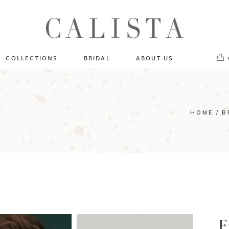
One of A Kind
No pr
Fly Me To The Universe
Sportlight Hours
COLLECTIONS
BRIDAL
ABOUT US
Born to Shine
Shades of Shadow
One of A Kind
Lost In Reverie
No products in the cart.
Fly Me To The Universe
HOME
B
Fearlessly Authentic
Sportlight Hours
Beyond The Horizon
Born to Shine
Gala Extravaganza
Shades of Shadow
Lost In Reverie
Fearlessly Authentic
Beyond The Horizon
Gala Extravaganza
F