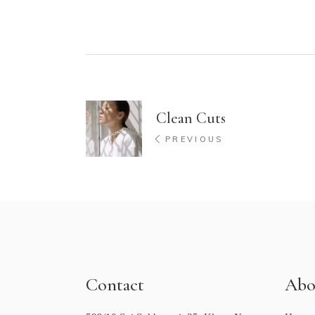
Clean Cuts
PREVIOUS
Contact
Abo