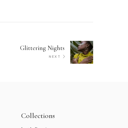
Glittering Nights
NEXT
Collections