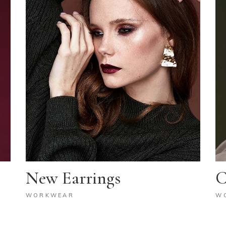
New Earrings
C
WORKWEAR
W