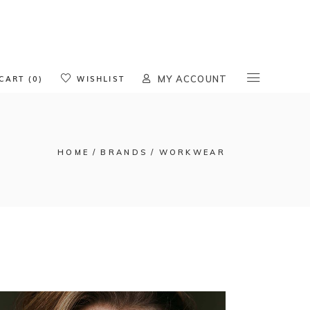
oducts in the cart.
CART (0)
WISHLIST
MY ACCOUNT
HOME
BRANDS
WORKWEAR