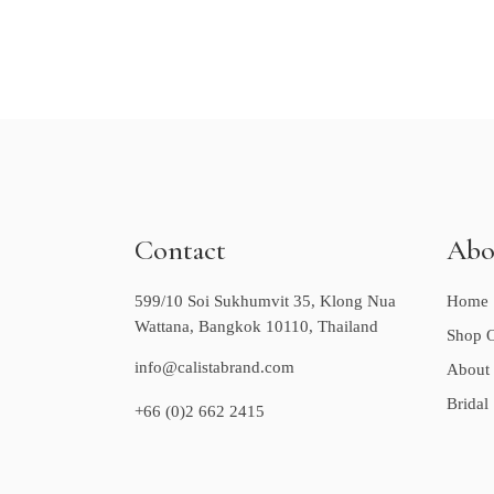
Contact
Abo
599/10 Soi Sukhumvit 35, Klong Nua
Home
Wattana, Bangkok 10110, Thailand
Shop O
info@calistabrand.com
About
Bridal
+66 (0)2 662 2415