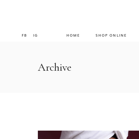
FB
IG
HOME
SHOP ONLINE
Archive