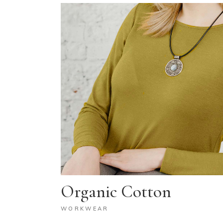
Organic Cotton
WORKWEAR