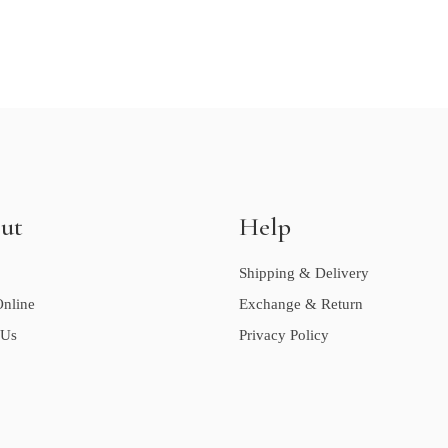
ut
Help
Shipping & Delivery
nline
Exchange & Return
 Us
Privacy Policy