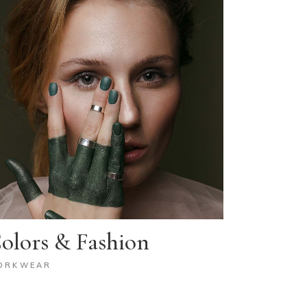
olors & Fashion
ORKWEAR