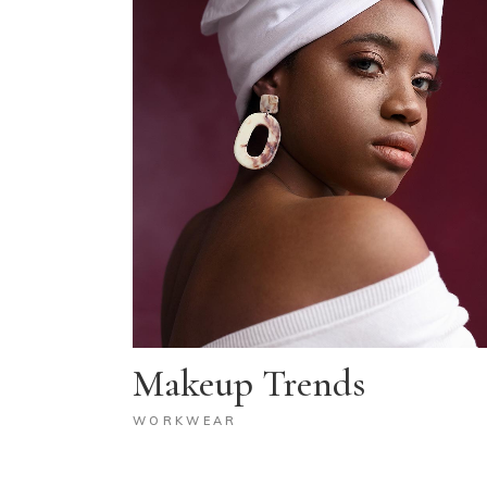
Makeup Trends
WORKWEAR