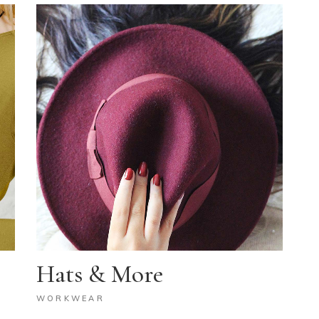
Hats & More
WORKWEAR