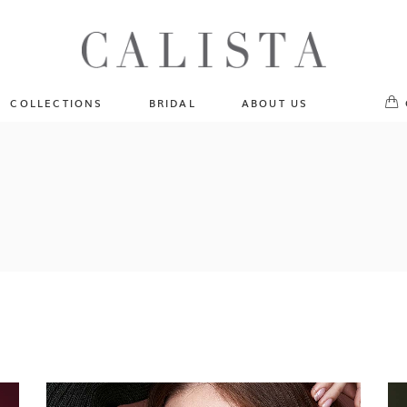
One of A Kind
No pr
Fly Me To The Universe
Sportlight Hours
COLLECTIONS
BRIDAL
ABOUT US
Born to Shine
Shades of Shadow
One of A Kind
Lost In Reverie
No products in the cart.
Fly Me To The Universe
Fearlessly Authentic
Sportlight Hours
Beyond The Horizon
Born to Shine
Gala Extravaganza
Shades of Shadow
Lost In Reverie
Fearlessly Authentic
Beyond The Horizon
Gala Extravaganza