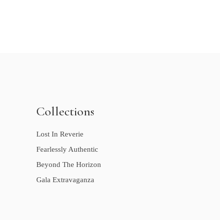
Collections
Lost In Reverie
Fearlessly Authentic
Beyond The Horizon
Gala Extravaganza