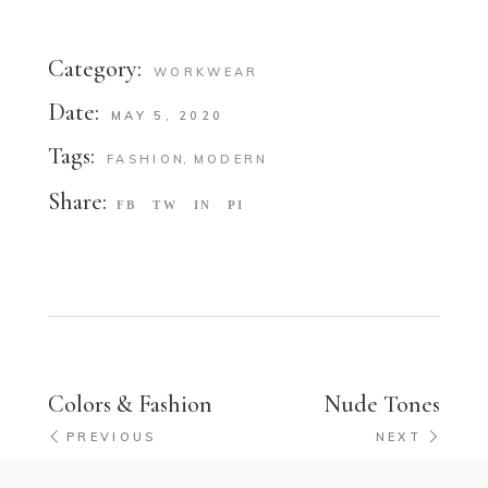
Category:
WORKWEAR
Date:
MAY 5, 2020
Tags:
FASHION
MODERN
Share:
FB
TW
IN
PI
Colors & Fashion
Nude Tones
PREVIOUS
NEXT