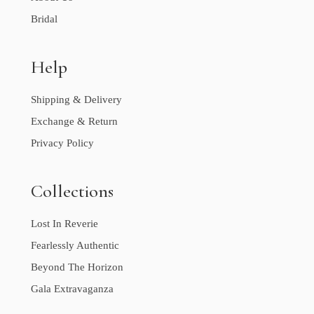
Bridal
Help
Shipping & Delivery
Exchange & Return
Privacy Policy
Collections
Lost In Reverie
Fearlessly Authentic
Beyond The Horizon
Gala Extravaganza