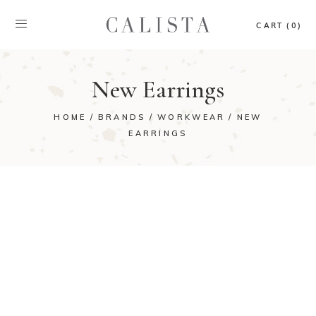
CART (0)
New Earrings
HOME
BRANDS
WORKWEAR
NEW
EARRINGS