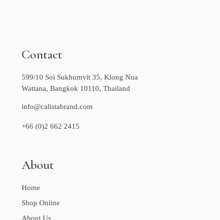
Contact
599/10 Soi Sukhumvit 35, Klong Nua
Wattana, Bangkok 10110, Thailand
info@calistabrand.com
+66 (0)2 662 2415
About
Home
Shop Online
About Us