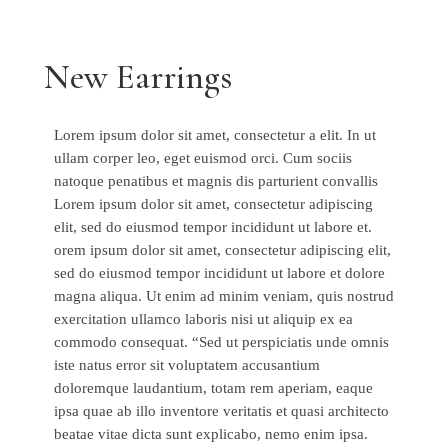
New Earrings
Lorem ipsum dolor sit amet, consectetur a elit. In ut
ullam corper leo, eget euismod orci. Cum sociis
natoque penatibus et magnis dis parturient convallis
Lorem ipsum dolor sit amet, consectetur adipiscing
elit, sed do eiusmod tempor incididunt ut labore et.
orem ipsum dolor sit amet, consectetur adipiscing elit,
sed do eiusmod tempor incididunt ut labore et dolore
magna aliqua. Ut enim ad minim veniam, quis nostrud
exercitation ullamco laboris nisi ut aliquip ex ea
commodo consequat. “Sed ut perspiciatis unde omnis
iste natus error sit voluptatem accusantium
doloremque laudantium, totam rem aperiam, eaque
ipsa quae ab illo inventore veritatis et quasi architecto
beatae vitae dicta sunt explicabo, nemo enim ipsa.