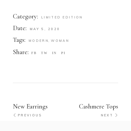
Category:
LIMITED EDITION
Date:
MAY 5, 2020
Tags:
MODERN
WOMAN
Share:
FB
TW
IN
PI
New Earrings
Cashmere Tops
PREVIOUS
NEXT