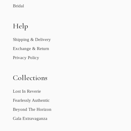
Bridal
Help
Shipping & Delivery
Exchange & Return
Privacy Policy
Collections
Lost In Reverie
Fearlessly Authentic
Beyond The Horizon
Gala Extravaganza