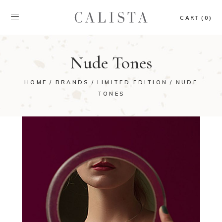
CART (0)
Nude Tones
HOME
BRANDS
LIMITED EDITION
NUDE
TONES