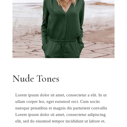
Nude Tones
Lorem ipsum dolor sit amet, consectetur a elit. In ut
ullam corper leo, eget euismod orci. Cum sociis
natoque penatibus et magnis dis parturient convallis
Lorem ipsum dolor sit amet, consectetur adipiscing
elit, sed do eiusmod tempor incididunt ut labore et.