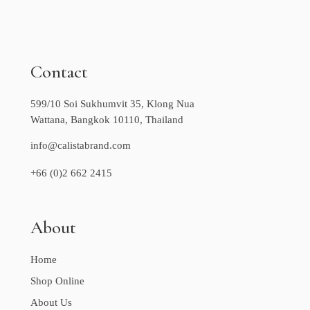
Contact
599/10 Soi Sukhumvit 35, Klong Nua
Wattana, Bangkok 10110, Thailand
info@calistabrand.com
+66 (0)2 662 2415
About
Home
Shop Online
About Us