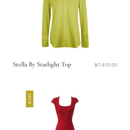
Stella By Starlight Top
฿
7,450.00
SOLD