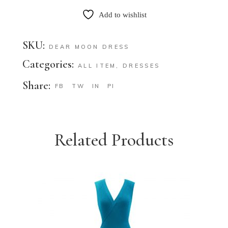
Add to wishlist
SKU:
DEAR MOON DRESS
Categories:
ALL ITEM
,
DRESSES
Share:
FB
TW
IN
PI
Related Products