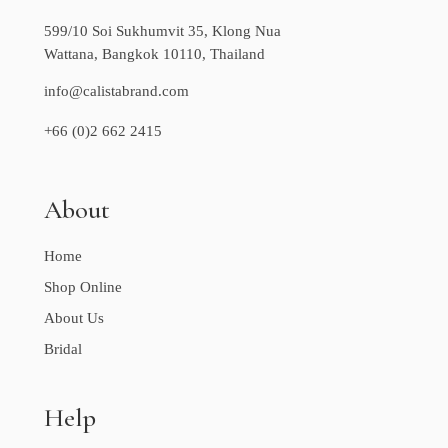
599/10 Soi Sukhumvit 35, Klong Nua
Wattana, Bangkok 10110, Thailand
info@calistabrand.com
+66 (0)2 662 2415
About
Home
Shop Online
About Us
Bridal
Help