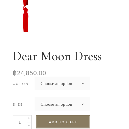
Dear Moon Dress
฿
24,850.00
Choose an option
COLOR
Choose an option
SIZE
+
ADD TO CART
-