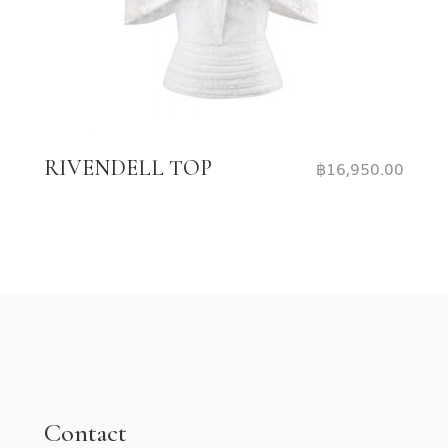
RIVENDELL TOP
฿
16,950.00
Contact