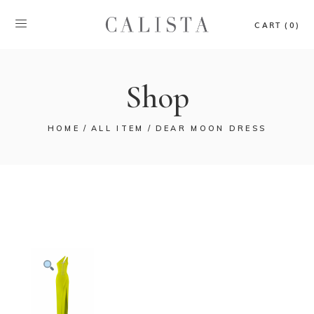
CART (0)
Shop
HOME
ALL ITEM
DEAR MOON DRESS