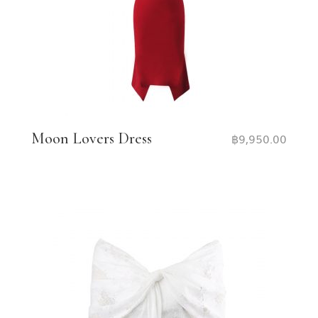
Moon Lovers Dress
฿
9,950.00