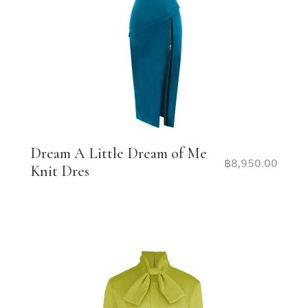
Dream A Little Dream of Me
฿
8,950.00
Knit Dres