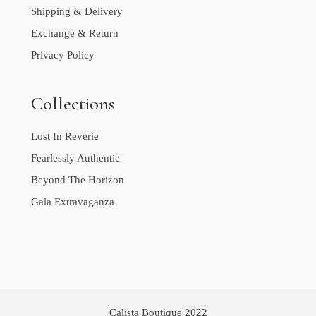
Shipping & Delivery
Exchange & Return
Privacy Policy
Collections
Lost In Reverie
Fearlessly Authentic
Beyond The Horizon
Gala Extravaganza
Calista Boutique 2022