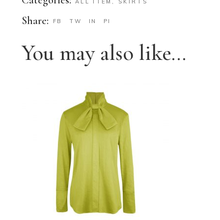
ALL ITEM
,
SKIRTS
Share:
FB
TW
IN
PI
You may also like…