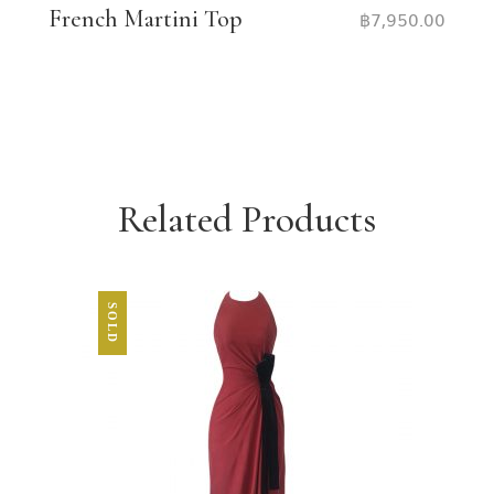
French Martini Top
฿
7,950.00
Related Products
SOLD