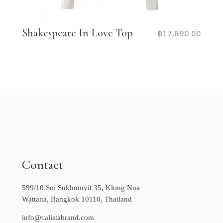
Shakespeare In Love Top
฿
17,890.00
Contact
599/10 Soi Sukhumvit 35, Klong Nua
Wattana, Bangkok 10110, Thailand
info@calistabrand.com