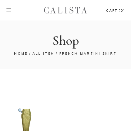
CART (0)
Shop
HOME
ALL ITEM
FRENCH MARTINI SKIRT