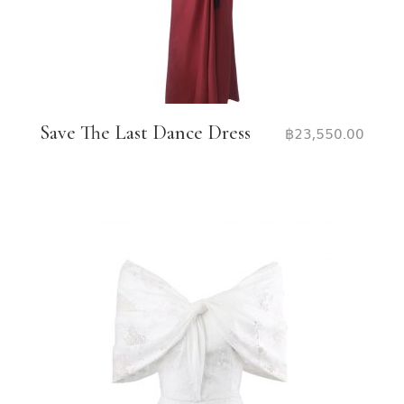
Save The Last Dance Dress
฿
23,550.00