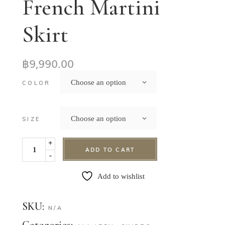
French Martini
Skirt
฿
9,990.00
Choose an option
COLOR
Choose an option
SIZE
+
ADD TO CART
-
Add to wishlist
SKU:
N/A
Categories: