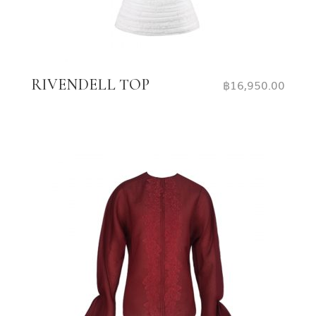
RIVENDELL TOP
฿
16,950.00