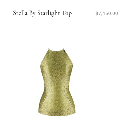
Stella By Starlight Top
฿
7,450.00