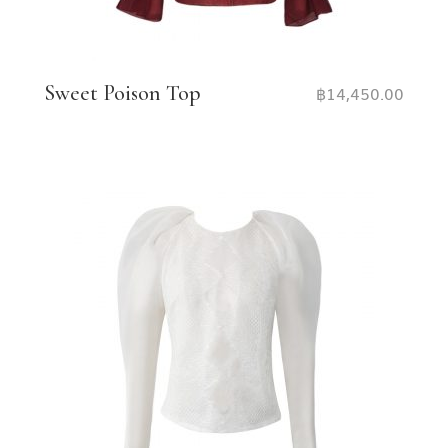
Sweet Poison Top
฿
14,450.00