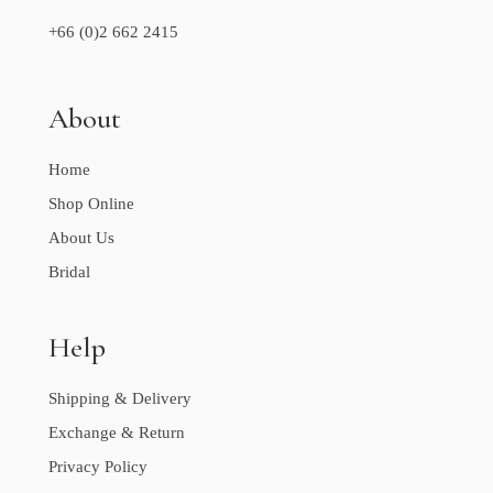
+66 (0)2 662 2415
About
Home
Shop Online
About Us
Bridal
Help
Shipping & Delivery
Exchange & Return
Privacy Policy